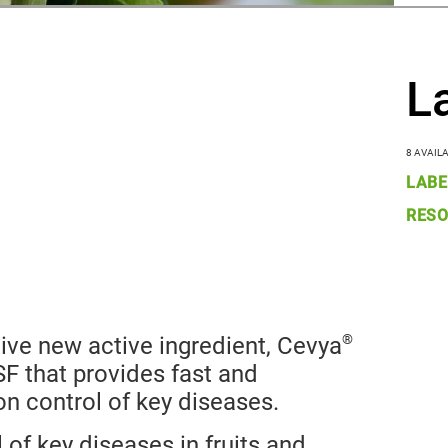
L
8 AVAIL
LABE
RESO
®
tive new active ingredient, Cevya
F that provides fast and
on control of key diseases.
of key diseases in fruits and