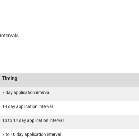
intervals.
Timing
7 day application interval
14 day application interval
10 to 14 day application interval
7 to 10 day application interval