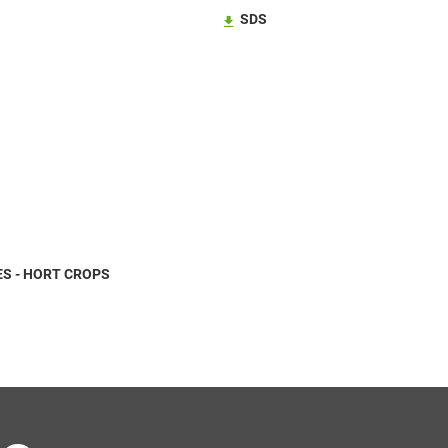
SDS
S - HORT CROPS