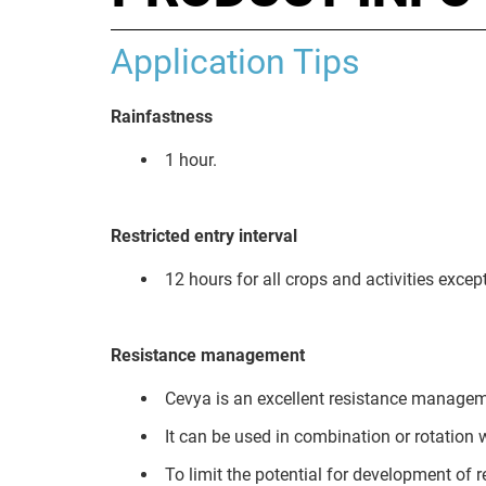
Application Tips
Rainfastness
1 hour.
Restricted entry interval
12 hours for all crops and activities excep
Resistance management
Cevya is an excellent resistance managem
It can be used in combination or rotation 
To limit the potential for development of 