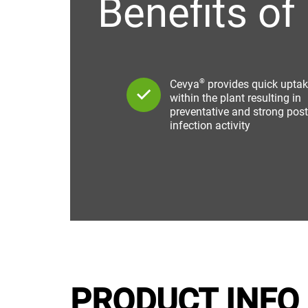
Benefits of
®
Cevya
provides quick upta
within the plant resulting in
preventative and strong post
infection activity
PRODUCT INFO 