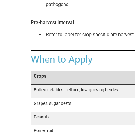
pathogens.
Pre-harvest interval
Refer to label for crop-specific pre-harvest 
When to Apply
Crops
1
Bulb vegetables
, lettuce, low-growing berries
Grapes, sugar beets
Peanuts
Pome fruit