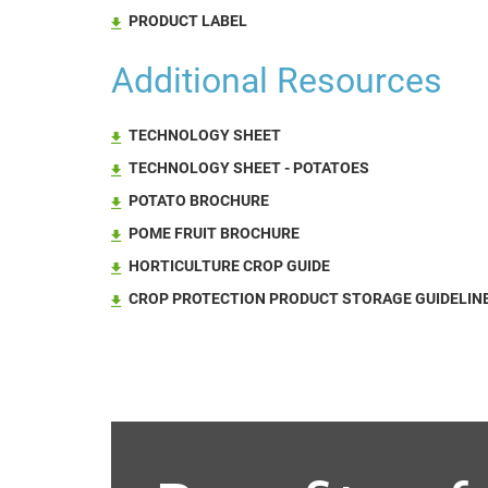
PRODUCT LABEL
Additional Resources
TECHNOLOGY SHEET
TECHNOLOGY SHEET - POTATOES
POTATO BROCHURE
POME FRUIT BROCHURE
HORTICULTURE CROP GUIDE
CROP PROTECTION PRODUCT STORAGE GUIDELINE