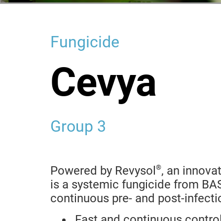
Fungicide
Cevya
Group 3
®
Powered by Revysol
, an innova
is a systemic fungicide from BAS
continuous pre- and post-infecti
Fast and continuous control 