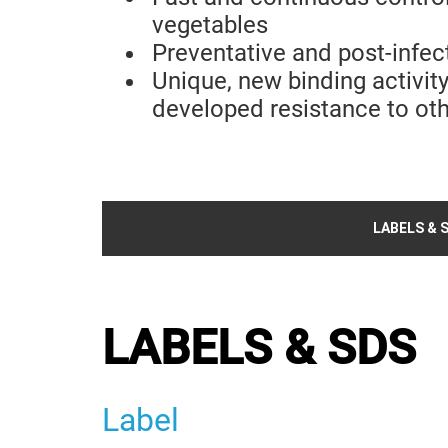
vegetables
Preventative and post-infec
Unique, new binding activit
developed resistance to oth
LABELS & 
LABELS & SDS
Label