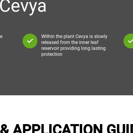
 Cevya
ke
Within the plant Cevya is slowly
released from the inner leaf
reservoir providing long lasting
protection
& APPLICATION GUI