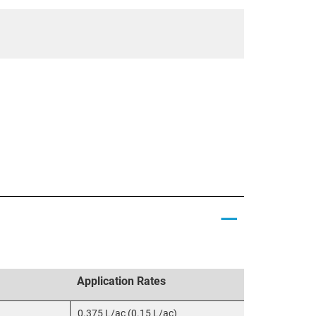
Application Rates
0.375 L/ac (0.15 L/ac)