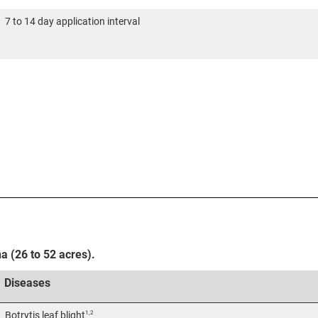
7 to 14 day application interval
ha (26 to 52 acres).
Diseases
1,2
Botrytis leaf blight