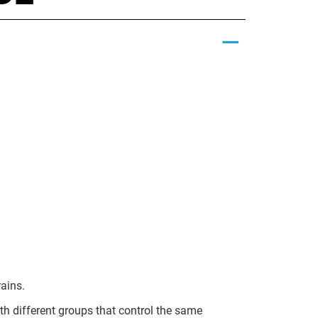
rains.
ith different groups that control the same