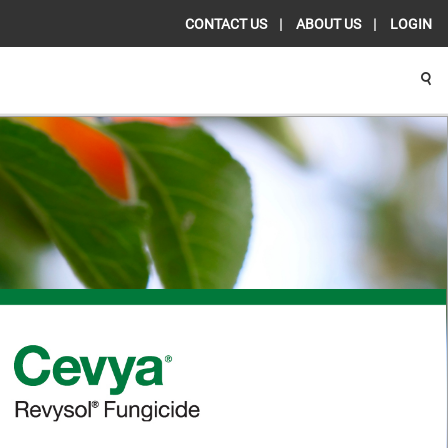
CONTACT US
ABOUT US
LOGIN