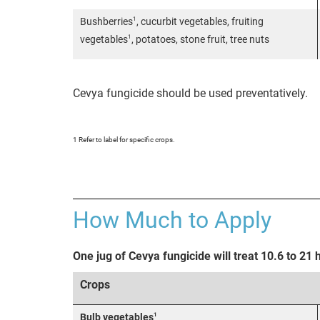
1
Bushberries
, cucurbit vegetables, fruiting
1
vegetables
, potatoes, stone fruit, tree nuts
Cevya fungicide should be used preventatively.
1 Refer to label for specific crops.
How Much to Apply
One jug of Cevya fungicide will treat 10.6 to 21 
Crops
1
Bulb vegetables