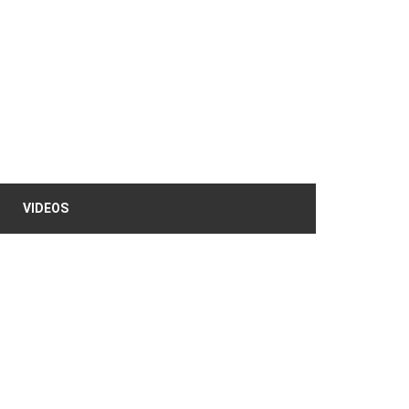
VIDEOS