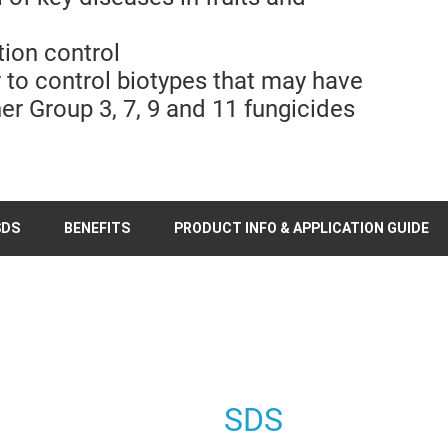
tion control
y to control biotypes that may have
er Group 3, 7, 9 and 11 fungicides
SDS
BENEFITS
PRODUCT INFO & APPLICATION GUIDE
SDS