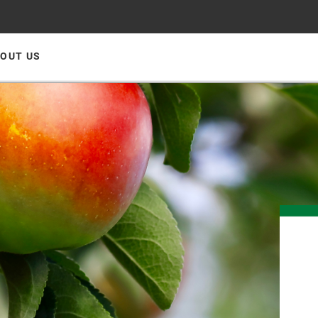
OUT US