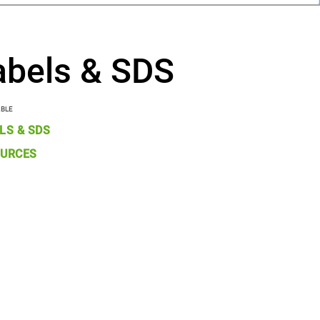
abels & SDS
ABLE
LS & SDS
URCES