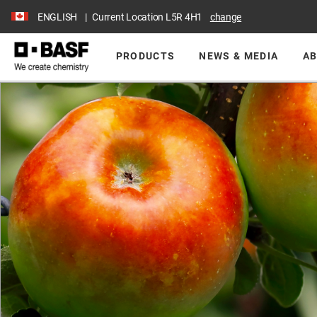
ENGLISH
Current Location
L5R 4H1
change
PRODUCTS
NEWS & MEDIA
AB