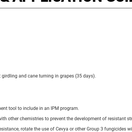
t girdling and cane turning in grapes (35 days).
ent tool to include in an IPM program.
with other chemistries to prevent the development of resistant st
resistance, rotate the use of Cevya or other Group 3 fungicides w