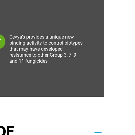
Cevya’s provides a unique new
binding activity to control biotypes
that may have developed
resistance to other Group 3, 7, 9
and 11 fungicides
DE