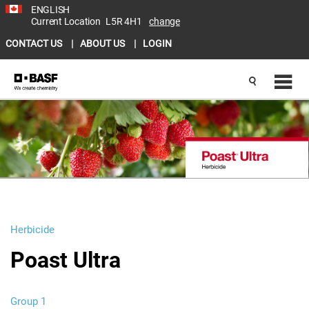
ENGLISH
Current Location
L5R 4H1
change
CONTACT US
ABOUT US
LOGIN
Herbicide
Poast Ultra
Group 1