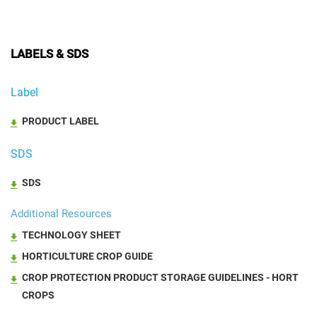
LABELS & SDS
Label
PRODUCT LABEL
SDS
SDS
Additional Resources
TECHNOLOGY SHEET
HORTICULTURE CROP GUIDE
CROP PROTECTION PRODUCT STORAGE GUIDELINES - HORT
CROPS