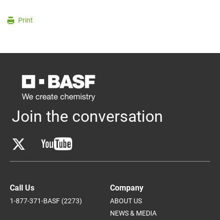
Print
Join the conversation
Call Us
Company
1-877-371-BASF (2273)
ABOUT US
NEWS & MEDIA