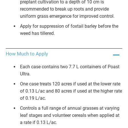
preplant cultivation to a depth of 10 cm is
recommended to break up roots and provide
uniform grass emergence for improved control.
Apply for suppression of foxtail barley before the
weed has tillered.
How Much to Apply
Each case contains two 7.7 L containers of Poast
Ultra.
One case treats 120 acres if used at the lower rate
of 0.13 L/ac and 80 acres if used at the higher rate
of 0.19 L/ac.
Controls a full range of annual grasses at varying
leaf stages and volunteer cereals when applied at
a rate if 0.13 L/ac.