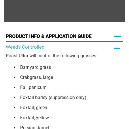
PRODUCT INFO & APPLICATION GUIDE
Weeds Controlled
Poast Ultra will control the following grasses:
Barnyard grass
Crabgrass, large
Fall panicum
Foxtail barley (suppression only)
Foxtail, green
Foxtail, yellow
Persian darnel