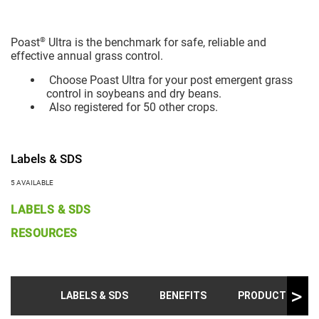
®
Poast
Ultra is the benchmark for safe, reliable and
effective annual grass control.
Choose Poast Ultra for your post emergent grass
control in soybeans and dry beans.
Also registered for 50 other crops.
Labels & SDS
5 AVAILABLE
LABELS & SDS
RESOURCES
LABELS & SDS
BENEFITS
PRODUCT INFO &