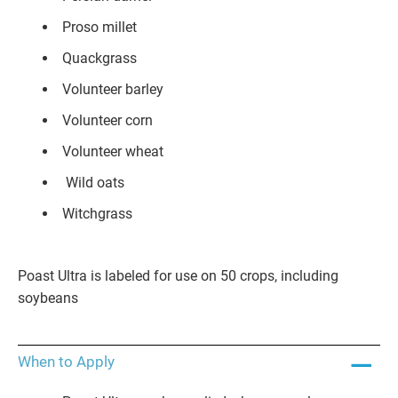
Proso millet
Quackgrass
Volunteer barley
Volunteer corn
Volunteer wheat
Wild oats
Witchgrass
Poast Ultra is labeled for use on 50 crops, including
soybeans
When to Apply