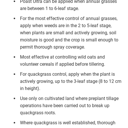
Poast Ultra can be applied when annual grasses
are between 1 to 6-leaf stage.
For the most effective control of annual grasses,
apply when weeds are in the 2 to 5-leaf stage,
when plants are small and actively growing, soil
moisture is good and the crop is small enough to
permit thorough spray coverage.
Most effective at controlling wild oats and
volunteer cereals if applied before tillering.
For quackgrass control, apply when the plant is
actively growing, up to the 3-leaf stage (8 to 12 cm
in height).
Use only on cultivated land where preplant tillage
operations have been carried out to break up
quackgrass roots.
Where quackgrass is well established, thorough