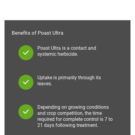
Benefits of Poast Ultra
Poast Ultra is a contact and
systemic herbicide.
Uptake is primarily through its
leaves.
Depending on growing conditions
and crop competition, the time
required for complete control is 7 to
21 days following treatment.