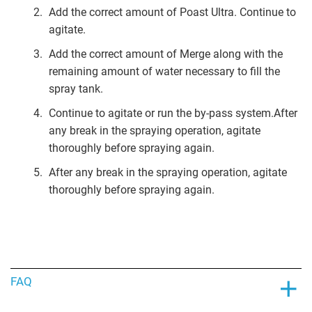
Add the correct amount of Poast Ultra. Continue to
agitate.
Add the correct amount of Merge along with the
remaining amount of water necessary to fill the
spray tank.
Continue to agitate or run the by-pass system.After
any break in the spraying operation, agitate
thoroughly before spraying again.
After any break in the spraying operation, agitate
thoroughly before spraying again.
FAQ