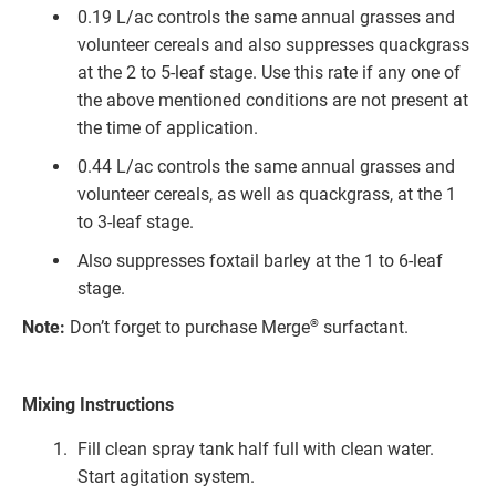
0.19 L/ac controls the same annual grasses and
volunteer cereals and also suppresses quackgrass
at the 2 to 5-leaf stage. Use this rate if any one of
the above mentioned conditions are not present at
the time of application.
0.44 L/ac controls the same annual grasses and
volunteer cereals, as well as quackgrass, at the 1
to 3-leaf stage.
Also suppresses foxtail barley at the 1 to 6-leaf
stage.
®
Note:
Don’t forget to purchase Merge
surfactant.
Mixing Instructions
Fill clean spray tank half full with clean water.
Start agitation system.