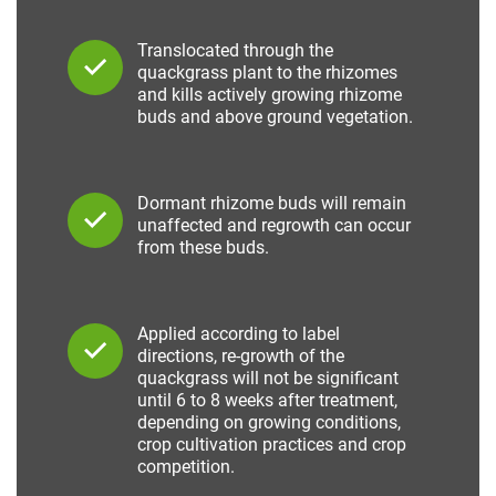
Translocated through the
quackgrass plant to the rhizomes
and kills actively growing rhizome
buds and above ground vegetation.
Dormant rhizome buds will remain
unaffected and regrowth can occur
from these buds.
Applied according to label
directions, re-growth of the
quackgrass will not be significant
until 6 to 8 weeks after treatment,
depending on growing conditions,
crop cultivation practices and crop
competition.