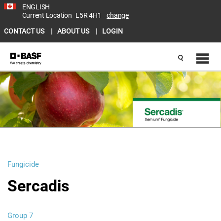
ENGLISH
Current Location
L5R 4H1
change
CONTACT US
ABOUT US
LOGIN
Fungicide
Sercadis
Group 7