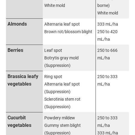
White mold
borne)
White mold
Almonds
Alternaria leaf spot
333 mL/ha
Brown rot/blossom blight
250 to 420
mL/ha
Berries
Leaf spot
250 to 666
Botrytis gray mold
mL/ha
(Suppression)
Brassica leafy
Ring spot
250 to 333
vegetables
Alternaria leaf spot
mL/ha
(Suppression)
Sclerotinia stem rot
(Suppression)
Cucurbit
Powdery mildew
250 to 333
vegetables
Gummy stem blight
mL/ha
(Suppression)
333 mL/ha