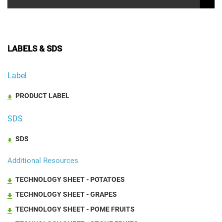
LABELS & SDS
Label
PRODUCT LABEL
SDS
SDS
Additional Resources
TECHNOLOGY SHEET - POTATOES
TECHNOLOGY SHEET - GRAPES
TECHNOLOGY SHEET - POME FRUITS