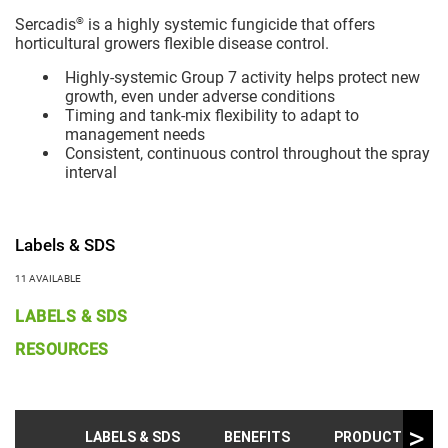
®
Sercadis
is a highly systemic fungicide that offers
horticultural growers flexible disease control.
Highly-systemic Group 7 activity helps protect new
growth, even under adverse conditions
Timing and tank-mix flexibility to adapt to
management needs
Consistent, continuous control throughout the spray
interval
Labels & SDS
11 AVAILABLE
LABELS & SDS
RESOURCES
LABELS & SDS
BENEFITS
PRODUCT INFO &