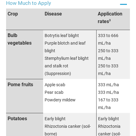
How Much to Apply
Crop
Disease
Application
3
rates
Bulb
Botrytis leaf blight
333 to 666
vegetables
Purple blotch and leaf
mL/ha
blight
250 to 333
Stemphylium leaf blight
mL/ha
and stalk rot
250 to 333
(Suppression)
mL/ha
Pome fruits
Apple scab
333 mL/ha
Pear scab
333 mL/ha
Powdery mildew
167 to 333
mL/ha
Potatoes
Early blight
Early blight
Rhizoctonia canker (soil-
Rhizoctonia
borne)
canker (soil-