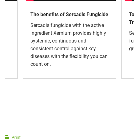
The benefits of Sercadis Fungicide
Tom 
Tree
Sercadis fungicide with the active
ingredient Xemium provides highly
Serc
al
systemic, continuous and
fung
.
consistent control against key
grow
diseases with the flexibility you can
count on.
Print