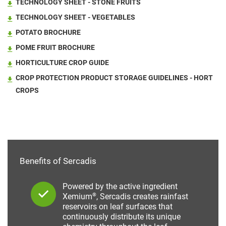
TECHNOLOGY SHEET - STONE FRUITS
TECHNOLOGY SHEET - VEGETABLES
POTATO BROCHURE
POME FRUIT BROCHURE
HORTICULTURE CROP GUIDE
CROP PROTECTION PRODUCT STORAGE GUIDELINES - HORT
CROPS
Benefits of Sercadis
Powered by the active ingredient
®
Xemium
, Sercadis creates rainfast
reservoirs on leaf surfaces that
continuously distribute its unique