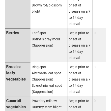
Brown rot/blossom
onset of
blight
disease on a 7
to 14 day
interval
Berries
Leaf spot
Begin prior to
0
Botrytis gray mold
onset of
(Suppression)
disease on a 7
to 14 day
interval
Brassica
Ring spot
Begin prior to
3
leafy
Alternaria leaf spot
onset of
vegetables
(Suppression)
disease on a 7
Sclerotinia leaf spot
to 14 day
(Suppression)
interval
Cucurbit
Powdery mildew
Begin prior to
0
vegetables
Gummy stem blight
onset of