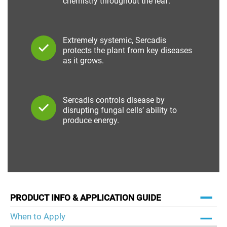
chemistry throughout the leaf.
Extremely systemic, Sercadis
protects the plant from key diseases
as it grows.
Sercadis controls disease by
disrupting fungal cells’ ability to
produce energy.
PRODUCT INFO & APPLICATION GUIDE
When to Apply