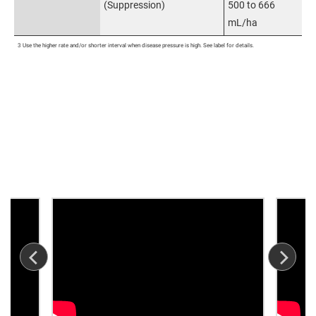
(Suppression)
500 to 666
mL/ha
3 Use the higher rate and/or shorter interval when disease pressure is high. See label for details.