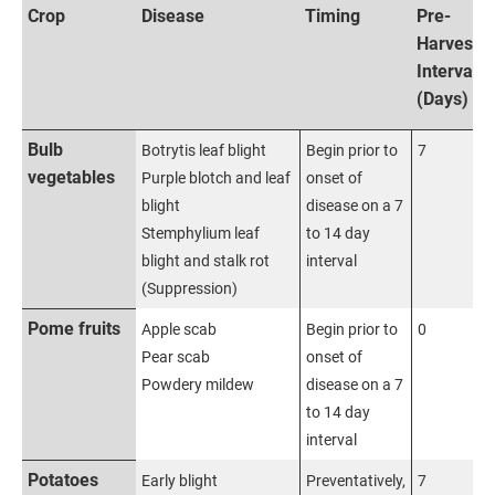
Crop
Disease
Timing
Pre-
Harvest
Interval
(Days)
Bulb
Botrytis leaf blight
Begin prior to
7
vegetables
Purple blotch and leaf
onset of
blight
disease on a 7
Stemphylium leaf
to 14 day
blight and stalk rot
interval
(Suppression)
Pome fruits
Apple scab
Begin prior to
0
Pear scab
onset of
Powdery mildew
disease on a 7
to 14 day
interval
Potatoes
Early blight
Preventatively,
7