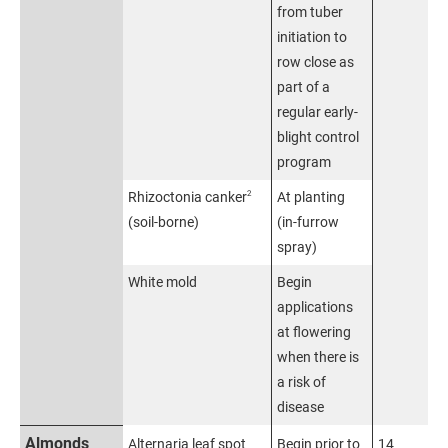
from tuber
initiation to
row close as
part of a
regular early-
blight control
program
2
Rhizoctonia canker
At planting
(soil-borne)
(in-furrow
spray)
White mold
Begin
applications
at flowering
when there is
a risk of
disease
Almonds
Alternaria leaf spot
Begin prior to
14