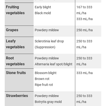
Fruiting
Early blight
167 to 333
vegetables
Black mold
mL/ha
333 mL/ha
Grapes
Powdery mildew
250 mL/ha
Leafy
Sclerotinia leaf drop
250 to 333
vegetables
(Suppression)
mL/ha
Root
Powdery mildew
250 to 333
vegetables
Alternaria leaf spot/blight
mL/ha
Stone fruits
Blossom blight
333 mL/ha
Brown rot
Ripe fruit rot
Strawberries
Powdery mildew
250 to 333
Botrytis gray mold
mL/ha