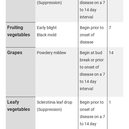
(Suppression)
disease on a 7
to 14 day
interval
Fruiting
Early blight
Begin prior to
7
vegetables
Black mold
onset of
disease
Grapes
Powdery mildew
Begin at bud
14
break or prior
to onset of
disease on a 7
to 14 day
interval
Leafy
Sclerotinia leaf drop
Begin prior to
1
vegetables
(Suppression)
onset of
disease on a 7
to 14 day