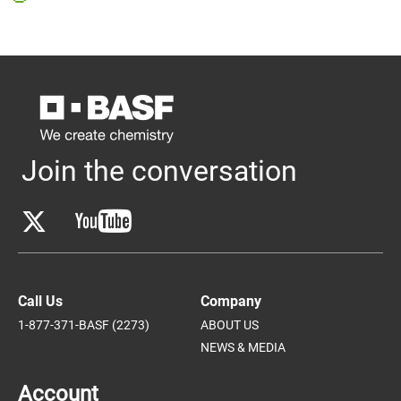
Join the conversation
Call Us
Company
1-877-371-BASF (2273)
ABOUT US
NEWS & MEDIA
Account