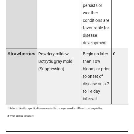
persists or
weather
conditions are
favourable for
disease
development
Strawberries
Powdery mildew
Begin no later
0
Botrytis gray mold
than 10%
(Suppression)
bloom, or prior
to onset of
disease on a 7
to 14 day
interval
1 Refer to label for specific diseases controlled or suppressed in different root vegetables.
2 When applied in furrow.