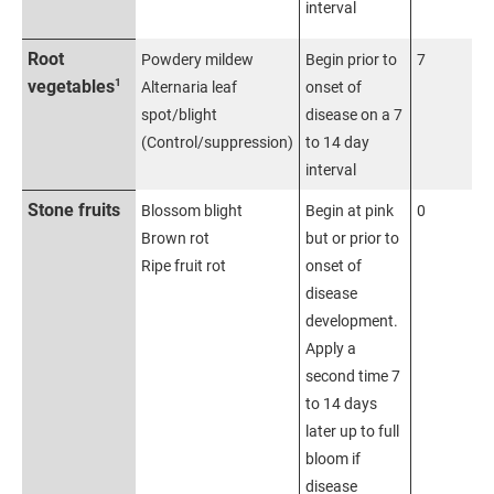
interval
Root
Powdery mildew
Begin prior to
7
1
vegetables
Alternaria leaf
onset of
spot/blight
disease on a 7
(Control/suppression)
to 14 day
interval
Stone fruits
Blossom blight
Begin at pink
0
Brown rot
but or prior to
Ripe fruit rot
onset of
disease
development.
Apply a
second time 7
to 14 days
later up to full
bloom if
disease