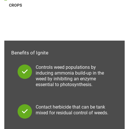
CROPS
Benefits of Ignite
Controls weed populations by
inducing ammonia build-up in the
weed by inhibiting an enzyme
essential to photosynthesis.
Contact herbicide that can be tank
mixed for residual control of weeds.