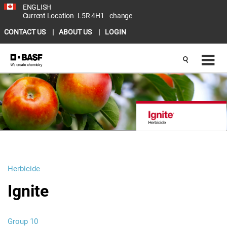
ENGLISH
Current Location
L5R 4H1
change
CONTACT US
ABOUT US
LOGIN
Herbicide
Ignite
Group 10