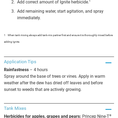
1
Add correct amount of Ignite herbicide.
Add remaining water, start agitation, and spray
immediately.
1
When tank mixing always add tank-mix partner first and ensure it is thoroughly mixed before
adding Ignite.
Application Tips
Rainfastness
– 4 hours
Spray around the base of trees or vines. Apply in warm
weather after the dew has dried off leaves and before
sunset to weeds that are actively growing.
Tank Mixes
®
Herbicides for apples, grapes and pears:
Princep Nine-T