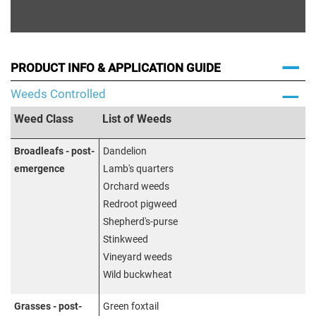
PRODUCT INFO & APPLICATION GUIDE
Weeds Controlled
Weed Class
List of Weeds
Broadleafs - post-
Dandelion
emergence
Lamb's quarters
Orchard weeds
Redroot pigweed
Shepherd's-purse
Stinkweed
Vineyard weeds
Wild buckwheat
Grasses - post-
Green foxtail