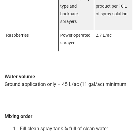
type and
product per 10 L
backpack
of spray solution
sprayers
Raspberries
Power operated
2.7 L/ac
sprayer
Water volume
Ground application only – 45 L/ac (11 gal/ac) minimum
Mixing order
Fill clean spray tank ¾ full of clean water.