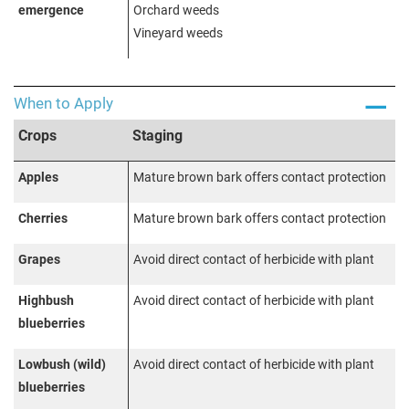
emergence
Orchard weeds
Vineyard weeds
When to Apply
Crops
Staging
Apples
Mature brown bark offers contact protection
Cherries
Mature brown bark offers contact protection
Grapes
Avoid direct contact of herbicide with plant
Highbush
Avoid direct contact of herbicide with plant
blueberries
Lowbush (wild)
Avoid direct contact of herbicide with plant
blueberries