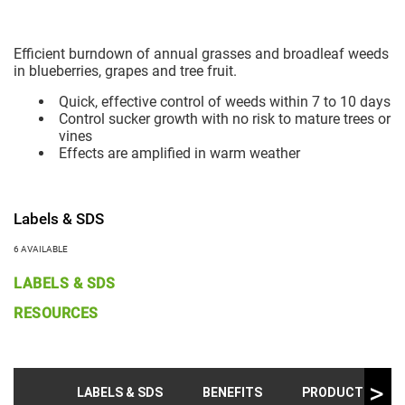
Efficient burndown of annual grasses and broadleaf weeds
in blueberries, grapes and tree fruit.
Quick, effective control of weeds within 7 to 10 days
Control sucker growth with no risk to mature trees or
vines
Effects are amplified in warm weather
Labels & SDS
6 AVAILABLE
LABELS & SDS
RESOURCES
LABELS & SDS
BENEFITS
PRODUCT INFO &