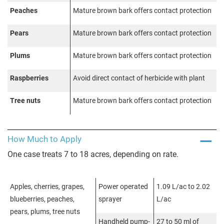
Peaches
Mature brown bark offers contact protection
Pears
Mature brown bark offers contact protection
Plums
Mature brown bark offers contact protection
Raspberries
Avoid direct contact of herbicide with plant
Tree nuts
Mature brown bark offers contact protection
How Much to Apply
One case treats 7 to 18 acres, depending on rate.
Apples, cherries, grapes,
Power operated
1.09 L/ac to 2.02
blueberries, peaches,
sprayer
L/ac
pears, plums, tree nuts
Handheld pump-
27 to 50 ml of