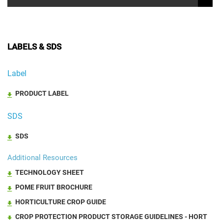
LABELS & SDS
Label
PRODUCT LABEL
SDS
SDS
Additional Resources
TECHNOLOGY SHEET
POME FRUIT BROCHURE
HORTICULTURE CROP GUIDE
CROP PROTECTION PRODUCT STORAGE GUIDELINES - HORT