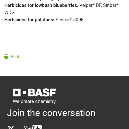
®
®
Herbicides for lowbush blueberries:
Velpar
DF, Sinbar
WDG
®
Herbicides for potatoes:
Sencor
500F
Print
Join the conversation