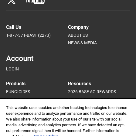
Call Us
Company
1-877-371-BASF (2273)
ABOUT US
NEWS & MEDIA
Account
LOGIN
Products
Resources
FUNGICIDES
2026 BASF AG REWARDS
HERBICIDES
HORTICULTURE PROGRAM
INSECTICIDES AND MITICIDES
HORTICULTURE CROP GUIDE
This website uses cookies and other tracking technologies to enhance
user experience and to analyze performance and traffic on our website.
PLANT GROWTH REGULATORS
We also share information about your use of our site with our social
media, advertising and analytics partners. If we have detected an opt-
out preference signal then it will be honored. Further information is