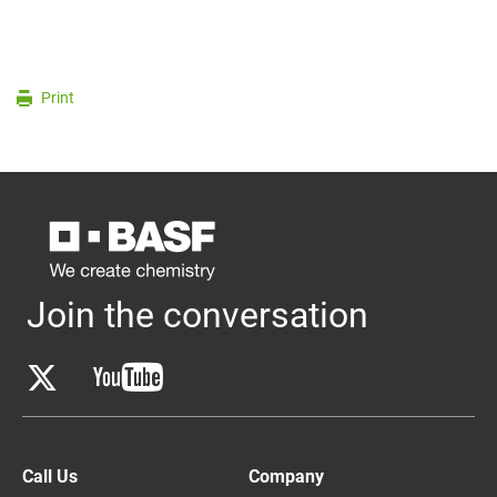
Print
Join the conversation
Call Us
Company