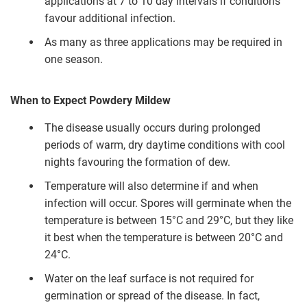
applications at 7 to 10 day intervals if conditions
favour additional infection.
As many as three applications may be required in
one season.
When to Expect Powdery Mildew
The disease usually occurs during prolonged
periods of warm, dry daytime conditions with cool
nights favouring the formation of dew.
Temperature will also determine if and when
infection will occur. Spores will germinate when the
temperature is between 15°C and 29°C, but they like
it best when the temperature is between 20°C and
24°C.
Water on the leaf surface is not required for
germination or spread of the disease. In fact,