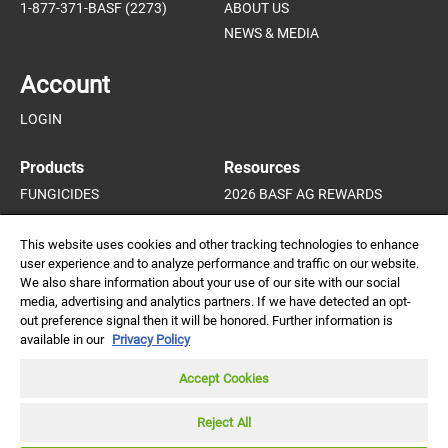
1-877-371-BASF (2273)
ABOUT US
NEWS & MEDIA
Account
LOGIN
Products
Resources
FUNGICIDES
2026 BASF AG REWARDS
HERBICIDES
HORTICULTURE PROGRAM
INSECTICIDES AND MITICIDES
HORTICULTURE CROP GUIDE
This website uses cookies and other tracking technologies to enhance
user experience and to analyze performance and traffic on our website.
PLANT GROWTH REGULATORS
We also share information about your use of our site with our social
media, advertising and analytics partners. If we have detected an opt-
out preference signal then it will be honored. Further information is
available in our
Privacy Policy
Always read and follow
label directions.
DISCLAIMER |
CREDITS |
PRIVACY POLICY |
© 2026 BASF
Accept Cookies
Agricultural Solutions
Canada Inc. All rights
CONTACT
reserved.
Reject All