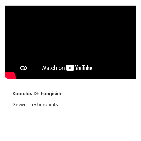
Kumulus DF Fungicide
Grower Testimonials