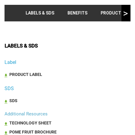
LABELS & SDS
BENEFITS
PRODUCT INFO &
LABELS & SDS
Label
PRODUCT LABEL
SDS
SDS
Additional Resources
TECHNOLOGY SHEET
POME FRUIT BROCHURE