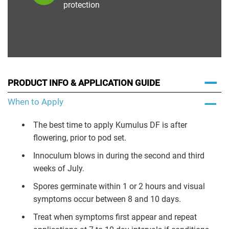
protection
PRODUCT INFO & APPLICATION GUIDE
When to Apply
The best time to apply Kumulus DF is after
flowering, prior to pod set.
Innoculum blows in during the second and third
weeks of July.
Spores germinate within 1 or 2 hours and visual
symptoms occur between 8 and 10 days.
Treat when symptoms first appear and repeat