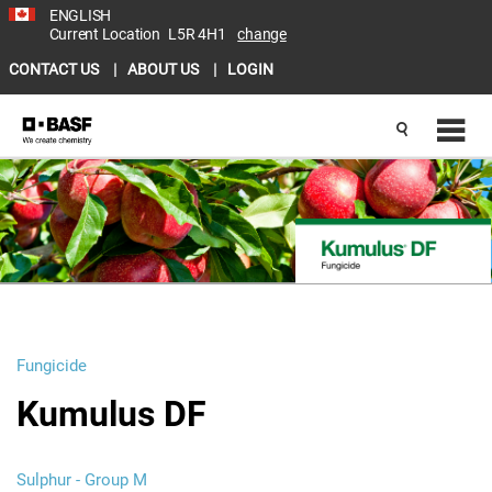
ENGLISH
Current Location
L5R 4H1
change
CONTACT US
ABOUT US
LOGIN
Fungicide
Kumulus DF
Sulphur - Group M