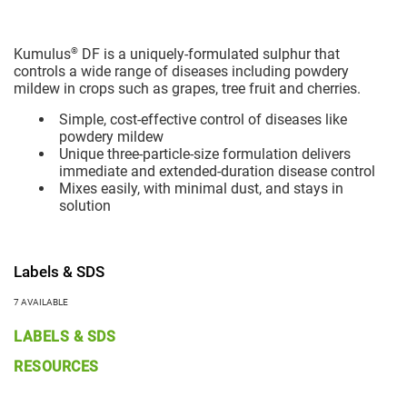
®
Kumulus
DF is a uniquely-formulated sulphur that
controls a wide range of diseases including powdery
mildew in crops such as grapes, tree fruit and cherries.
Simple, cost-effective control of diseases like
powdery mildew
Unique three-particle-size formulation delivers
immediate and extended-duration disease control
Mixes easily, with minimal dust, and stays in
solution
Labels & SDS
7 AVAILABLE
LABELS & SDS
RESOURCES