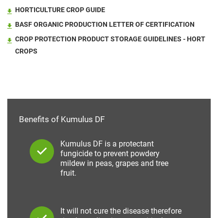
HORTICULTURE CROP GUIDE
BASF ORGANIC PRODUCTION LETTER OF CERTIFICATION
CROP PROTECTION PRODUCT STORAGE GUIDELINES - HORT
CROPS
Benefits of Kumulus DF
Kumulus DF is a protectant
fungicide to prevent powdery
mildew in peas, grapes and tree
fruit.
It will not cure the disease therefore