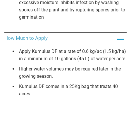
excessive moisture inhibits infection by washing
spores off the plant and by rupturing spores prior to
germination
How Much to Apply
Apply Kumulus DF at a rate of 0.6 kg/ac (1.5 kg/ha)
in a minimum of 10 gallons (45 L) of water per acre.
Higher water volumes may be required later in the
growing season.
Kumulus DF comes in a 25Kg bag that treats 40
acres.