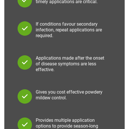
timely applications are critical.
If conditions favour secondary
infection, repeat applications are
required.
Applications made after the onset
of disease symptoms are less
effective.
Gives you cost effective powdery
mildew control.
Provides multiple application
options to provide season-long