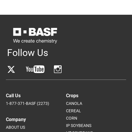
Follow Us
Call Us
Crops
1-877-371-BASF (2273)
CANOLA
CEREAL
CORN
Company
IP SOYBEANS
ABOUT US