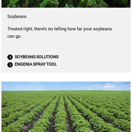
Soybeans
Treated right, there’s no telling how far your soybeans
can go.
SOYBEANS SOLUTIONS
ENGENIA SPRAY TOOL