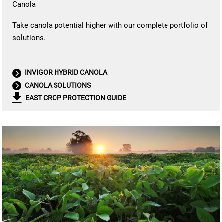
Canola
Take canola potential higher with our complete portfolio of
solutions.
INVIGOR HYBRID CANOLA
CANOLA SOLUTIONS
EAST CROP PROTECTION GUIDE