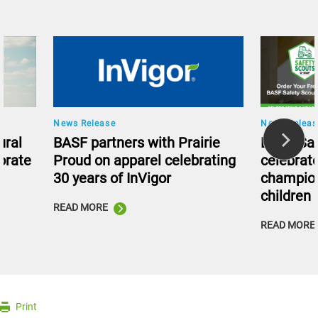
News Release
News Releas
ural
BASF partners with Prairie
BASF Saf
orate
Proud on apparel celebrating
celebrate
30 years of InVigor
champion
children
READ MORE
READ MORE
Print