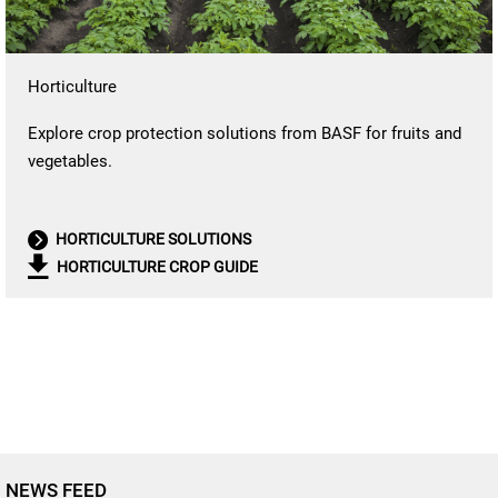
Horticulture
Explore crop protection solutions from BASF for fruits and
vegetables.
HORTICULTURE SOLUTIONS
HORTICULTURE CROP GUIDE
NEWS FEED