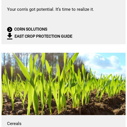
Your corn's got potential. It’s time to realize it.
CORN SOLUTIONS
EAST CROP PROTECTION GUIDE
Cereals