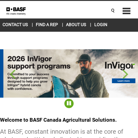
CANADA EAST
ENGLISH
Current Location
L5R 4H1
change
CONTACT US
FIND A REP
ABOUT US
LOGIN
Welcome to BASF Canada Agricultural Solutions.
At BASF, constant innovation is at the core of