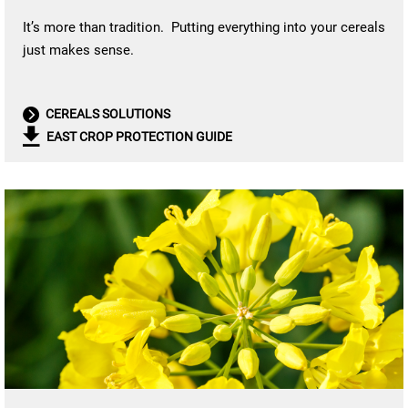
It’s more than tradition. Putting everything into your cereals
just makes sense.
CEREALS SOLUTIONS
EAST CROP PROTECTION GUIDE