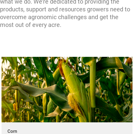
what we do. We’re dedicated to providing the
products, support and resources growers need to
overcome agronomic challenges and get the
most out of every acre.
Corn