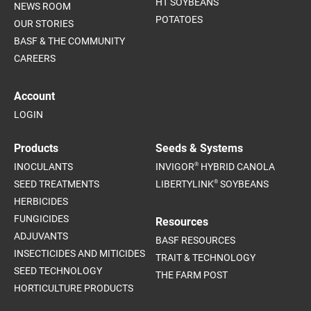
HT SOYBEANS
NEWS ROOM
POTATOES
OUR STORIES
BASF & THE COMMUNITY
CAREERS
Account
LOGIN
Products
Seeds & Systems
®
INOCULANTS
INVIGOR
HYBRID CANOLA
®
SEED TREATMENTS
LIBERTYLINK
SOYBEANS
HERBICIDES
FUNGICIDES
Resources
ADJUVANTS
BASF RESOURCES
INSECTICIDES AND MITICIDES
TRAIT & TECHNOLOGY
SEED TECHNOLOGY
THE FARM POST
HORTICULTURE PRODUCTS