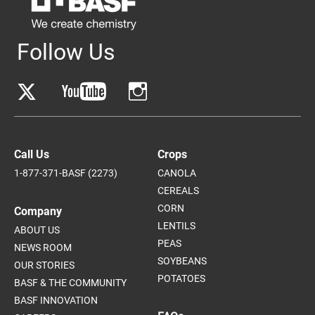
Follow Us
Call Us
Crops
1-877-371-BASF (2273)
CANOLA
CEREALS
CORN
Company
LENTILS
ABOUT US
PEAS
NEWS ROOM
SOYBEANS
OUR STORIES
POTATOES
BASF & THE COMMUNITY
BASF INNOVATION