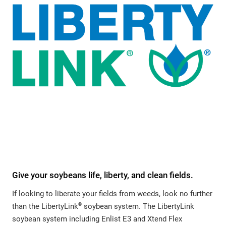
Give your soybeans life, liberty, and clean fields.
If looking to liberate your fields from weeds, look no further
®
than the LibertyLink
soybean system. The LibertyLink
soybean system including Enlist E3 and Xtend Flex