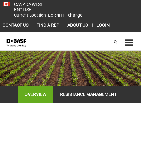
CANADA WEST
ENGLISH
Current Location
L5R 4H1
change
CONTACT US
FIND A REP
ABOUT US
LOGIN
OVERVIEW
RESISTANCE MANAGEMENT