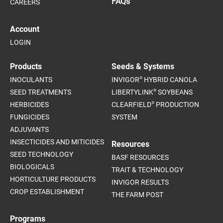
FAQs
CAREERS
Account
LOGIN
Products
Seeds & Systems
®
INOCULANTS
INVIGOR
HYBRID CANOLA
®
SEED TREATMENTS
LIBERTYLINK
SOYBEANS
®
HERBICIDES
CLEARFIELD
PRODUCTION
FUNGICIDES
SYSTEM
ADJUVANTS
INSECTICIDES AND MITICIDES
Resources
SEED TECHNOLOGY
BASF RESOURCES
BIOLOGICALS
TRAIT & TECHNOLOGY
HORTICULTURE PRODUCTS
INVIGOR RESULTS
CROP ESTABLISHMENT
THE FARM POST
Programs