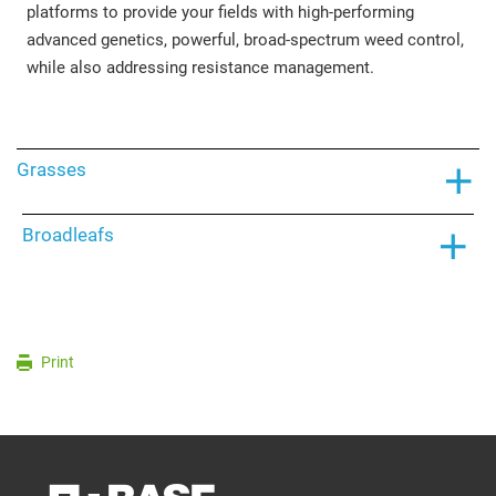
platforms to provide your fields with high-performing
advanced genetics, powerful, broad-spectrum weed control,
while also addressing resistance management.
Grasses
Broadleafs
Print