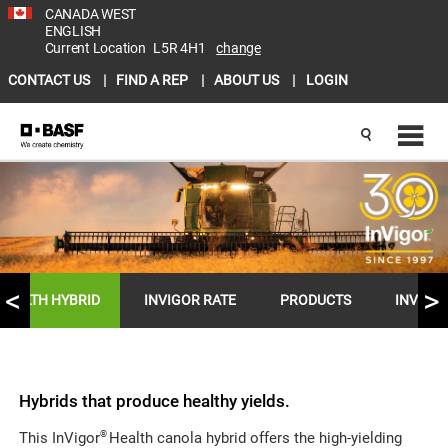
CANADA WEST
ENGLISH
Current Location
L5R 4H1
change
CONTACT US
FIND A REP
ABOUT US
LOGIN
HEALTH HYBRID
INVIGOR RATE
PRODUCTS
INVIGO
Hybrids that produce healthy yields.
®
This InVigor
Health canola hybrid offers the high-yielding