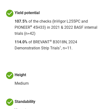
Yield potential
107.5%
of the checks (InVigor L255PC and
®
PIONEER
45H33) in 2021 & 2022 BASF internal
trials (n=42)
®
114.0%
of BREVANT
B3018N, 2024
1
Demonstration Strip Trials
, n=11.
Height
Medium
Standability