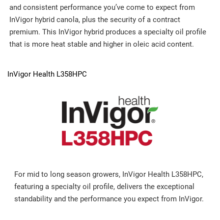
and consistent performance you’ve come to expect from
InVigor hybrid canola, plus the security of a contract
premium. This InVigor hybrid produces a specialty oil profile
that is more heat stable and higher in oleic acid content.
InVigor Health L358HPC
For mid to long season growers, InVigor Health L358HPC,
featuring a specialty oil profile, delivers the exceptional
standability and the performance you expect from InVigor.