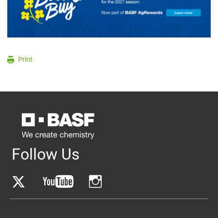
Print
Follow Us