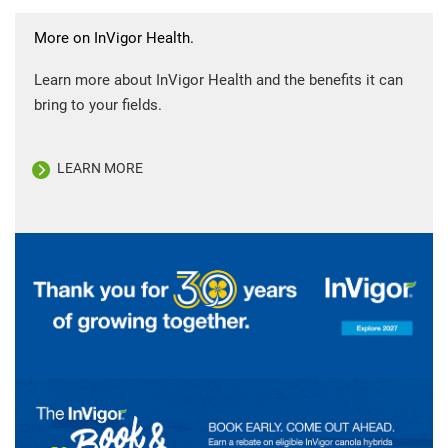
More on InVigor Health.
Learn more about InVigor Health and the benefits it can
bring to your fields.
LEARN MORE