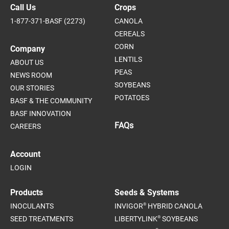
Call Us
Crops
1-877-371-BASF (2273)
CANOLA
CEREALS
CORN
Company
LENTILS
ABOUT US
PEAS
NEWS ROOM
SOYBEANS
OUR STORIES
POTATOES
BASF & THE COMMUNITY
BASF INNOVATION
FAQs
CAREERS
Account
LOGIN
Products
Seeds & Systems
®
INOCULANTS
INVIGOR
HYBRID CANOLA
®
SEED TREATMENTS
LIBERTYLINK
SOYBEANS