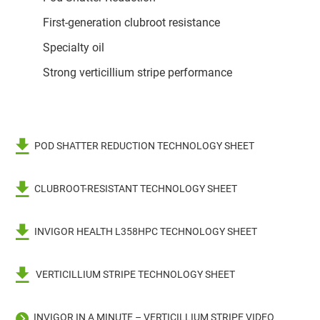
First-generation clubroot resistance
Specialty oil
Strong verticillium stripe performance
POD SHATTER REDUCTION TECHNOLOGY SHEET
CLUBROOT-RESISTANT TECHNOLOGY SHEET
INVIGOR HEALTH L358HPC TECHNOLOGY SHEET
VERTICILLIUM STRIPE TECHNOLOGY SHEET
INVIGOR IN A MINUTE – VERTICILLIUM STRIPE VIDEO