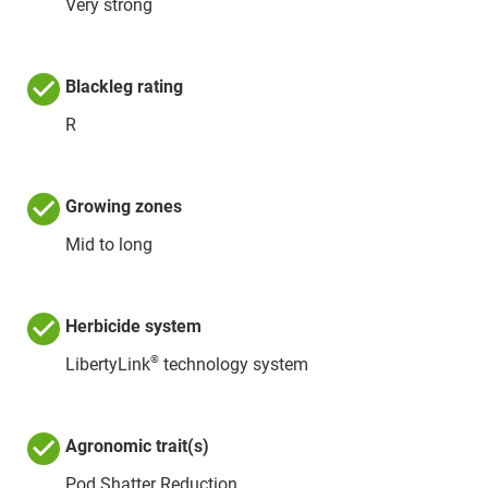
Very strong
Blackleg rating
R
Growing zones
Mid to long
Herbicide system
®
LibertyLink
technology system
Agronomic trait(s)
Pod Shatter Reduction