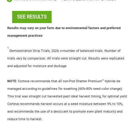
SEE RESULTS
Results may vary on your farm due to environmental factors and preferred
management practices
1
Demonstration Strip Trials, 2024, n=number of balanced trials. Number of
trials vary by comparison. All trials were straight cut. Results were replicated
and adjusted for moisture and dockage
®
NOTE
: Corteva recommends that all non-Pod Shatter Premium
hybrids be
managed according to guidelines for swathing (60%-80% seed color change).
This trial was straight cut harvested past ideal harvest timing, for optimal yield
Corteva recommends harvest occurs at a seed moisture between 9% to 10%,
and recommends the use of a desiccant to promote even plant maturity and
reduce time to harvest.