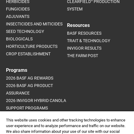
®
HERBICIDES
CLEARFIELD
PRODUCTION
FUNGICIDES
SYSTEM
ADJUVANTS
INSECTICIDES AND MITICIDES
Resources
SEED TECHNOLOGY
BASF RESOURCES
BIOLOGICALS
TRAIT & TECHNOLOGY
HORTICULTURE PRODUCTS
INVIGOR RESULTS
CROP ESTABLISHMENT
THE FARM POST
Programs
2026 BASF AG REWARDS
2026 BASF AG PRODUCT
ASSURANCE
2026 INVIGOR HYBRID CANOLA
SUPPORT PROGRAMS
ADVANCED WEED CONTROL
This website uses cookies and other tracking technologies to enhance
PROGRAM
user experience and to analyze performance and traffic on our website.
We also share information about your use of our site with our social