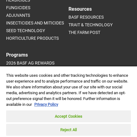
FUNGICIDES
Resources
ADJUVANTS
BASF RESOURCES
INSECTICIDES AND MITICIDES
TRAIT & TECHNOLOGY
SEED TECHNOLOGY
THE FARM POST
HORTICULTURE PRODUCTS
Programs
2026 BASF AG REWARDS
2026 INVIGOR HYBRID CANOLA
This website uses cookies and other tracking technologies to enhance
SUPPORT PROGRAMS
user experience and to analyze performance and traffic on our website.
We also share information about your use of our site with our social
media, advertising and analytics partners. If we have detected an opt-
out preference signal then it will be honored. Further information is
Always read and follow
available in our
Privacy Policy
label directions.
DISCLAIMER |
CREDITS |
PRIVACY POLICY |
© 2026 BASF
Accept Cookies
Agricultural Solutions
TRADEMARKS |
CONTACT
Canada Inc. All rights
reserved.
Reject All