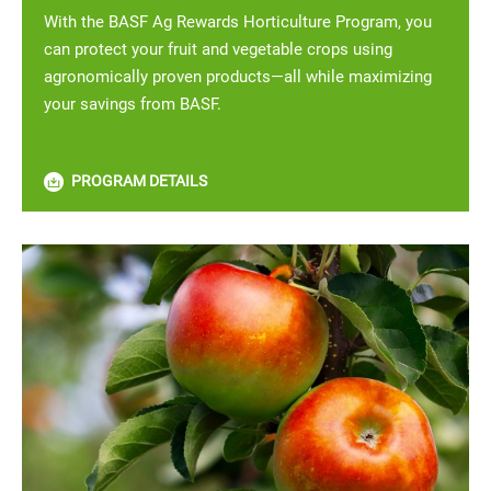
With the BASF Ag Rewards Horticulture Program, you
can protect your fruit and vegetable crops using
agronomically proven products—all while maximizing
your savings from BASF.
PROGRAM DETAILS