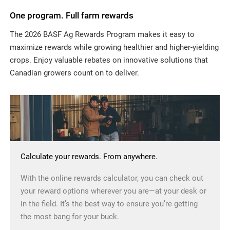
One program. Full farm rewards
The 2026 BASF Ag Rewards Program makes it easy to
maximize rewards while growing healthier and higher-yielding
crops. Enjoy valuable rebates on innovative solutions that
Canadian growers count on to deliver.
Calculate your rewards. From anywhere.
With the online rewards calculator, you can check out
your reward options wherever you are—at your desk or
in the field. It’s the best way to ensure you’re getting
the most bang for your buck.