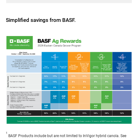
Simplified savings from BASF.
1
BASF Products include but are not limited to InVigor hybrid canola. See