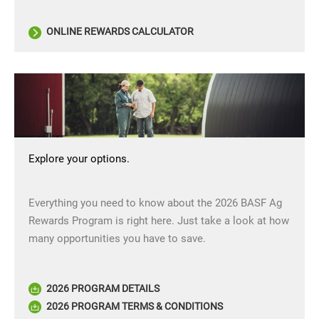
ONLINE REWARDS CALCULATOR
Explore your options.
Everything you need to know about the 2026 BASF Ag
Rewards Program is right here. Just take a look at how
many opportunities you have to save.
2026 PROGRAM DETAILS
2026 PROGRAM TERMS & CONDITIONS