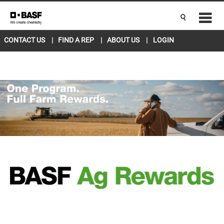
CANADA EAST
ENGLISH
Current Location
L5R 4H1
change
CONTACT US
FIND A REP
ABOUT US
LOGIN