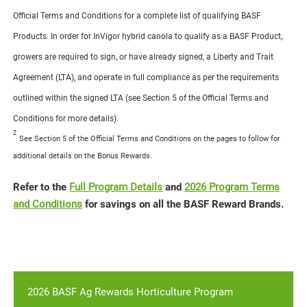
Official Terms and Conditions for a complete list of qualifying BASF
Products. In order for InVigor hybrid canola to qualify as a BASF Product,
growers are required to sign, or have already signed, a Liberty and Trait
Agreement (LTA), and operate in full compliance as per the requirements
outlined within the signed LTA (see Section 5 of the Official Terms and
Conditions for more details).
2
See Section 5 of the Official Terms and Conditions on the pages to follow for
additional details on the Bonus Rewards.
Refer to the
Full Program Details
and
2026 Program Terms
and Conditions
for savings on all the BASF Reward Brands.
2026 BASF Ag Rewards Horticulture Program