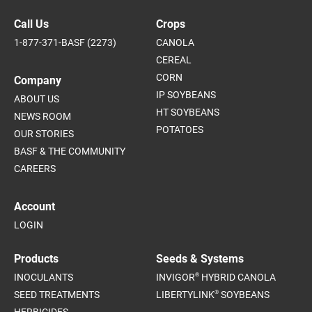
Call Us
Crops
1-877-371-BASF (2273)
CANOLA
CEREAL
CORN
Company
IP SOYBEANS
ABOUT US
HT SOYBEANS
NEWS ROOM
POTATOES
OUR STORIES
BASF & THE COMMUNITY
CAREERS
Account
LOGIN
Products
Seeds & Systems
®
INOCULANTS
INVIGOR
HYBRID CANOLA
®
SEED TREATMENTS
LIBERTYLINK
SOYBEANS
HERBICIDES