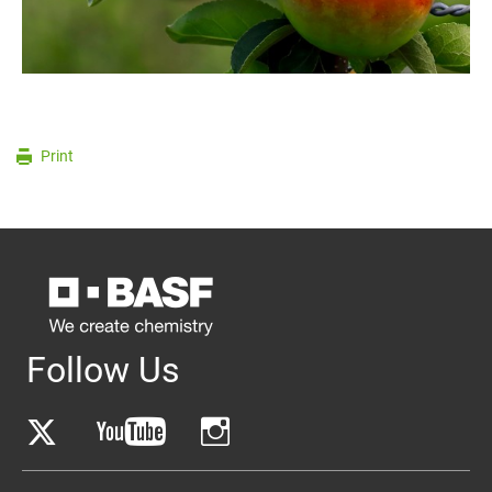
Print
Follow Us