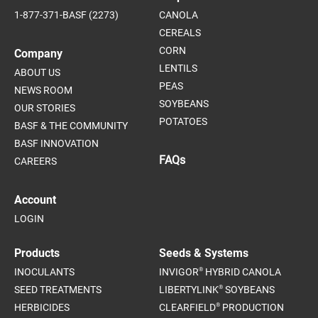
1-877-371-BASF (2273)
CANOLA
CEREALS
CORN
Company
LENTILS
ABOUT US
PEAS
NEWS ROOM
SOYBEANS
OUR STORIES
POTATOES
BASF & THE COMMUNITY
BASF INNOVATION
FAQs
CAREERS
Account
LOGIN
Products
Seeds & Systems
®
INOCULANTS
INVIGOR
HYBRID CANOLA
®
SEED TREATMENTS
LIBERTYLINK
SOYBEANS
®
HERBICIDES
CLEARFIELD
PRODUCTION