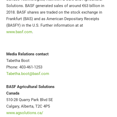
Solutions. BASF generated sales of around €63 billion in
2018. BASF shares are traded on the stock exchange in
Frankfurt (BAS) and as American Depositary Receipts
(BASFY) in the U.S. Further information at at
www.basf.com
.
Media Relations contact
Tabetha Boot
Phone: 403-461-1253
Tabetha.boot@basf.com
BASF Agricultural Solutions
Canada
510-28 Quarry Park Blvd SE
Calgary, Alberta, T2C 4P5
www.agsolutions.ca/