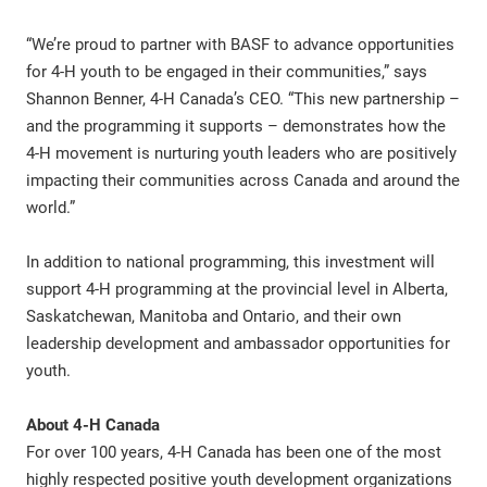
“We’re proud to partner with BASF to advance opportunities
for 4-H youth to be engaged in their communities,” says
Shannon Benner, 4-H Canada’s CEO. “This new partnership –
and the programming it supports – demonstrates how the
4-H movement is nurturing youth leaders who are positively
impacting their communities across Canada and around the
world.”
In addition to national programming, this investment will
support 4-H programming at the provincial level in Alberta,
Saskatchewan, Manitoba and Ontario, and their own
leadership development and ambassador opportunities for
youth.
About 4-H Canada
For over 100 years, 4-H Canada has been one of the most
highly respected positive youth development organizations