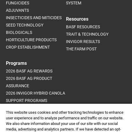
FUNGICIDES
SYSTEM
ADJUVANTS
INSECTICIDES AND MITICIDES
Resources
SEED TECHNOLOGY
BASF RESOURCES
BIOLOGICALS
TRAIT & TECHNOLOGY
HORTICULTURE PRODUCTS
INVIGOR RESULTS
CROP ESTABLISHMENT
THE FARM POST
Programs
2026 BASF AG REWARDS
2026 BASF AG PRODUCT
ASSURANCE
2026 INVIGOR HYBRID CANOLA
SUPPORT PROGRAMS
ADVANCED WEED CONTROL
This website uses cookies and other tracking technologies to enhance
PROGRAM
user experience and to analyze performance and traffic on our website.
We also share information about your use of our site with our social
media, advertising and analytics partners. If we have detected an opt-