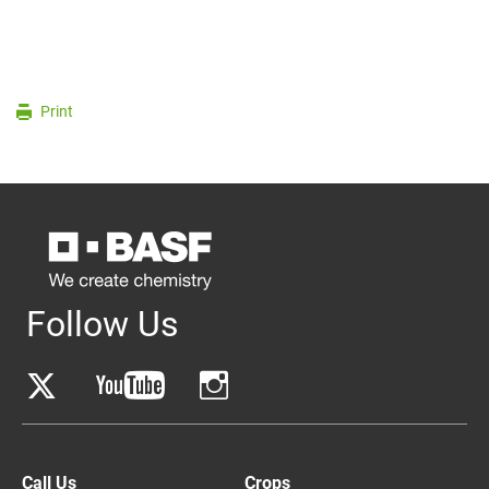
Print
Follow Us
Call Us
Crops