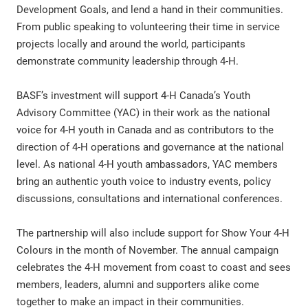
Development Goals, and lend a hand in their communities.
From public speaking to volunteering their time in service
projects locally and around the world, participants
demonstrate community leadership through 4-H.
BASF’s investment will support 4-H Canada’s Youth
Advisory Committee (YAC) in their work as the national
voice for 4-H youth in Canada and as contributors to the
direction of 4-H operations and governance at the national
level. As national 4-H youth ambassadors, YAC members
bring an authentic youth voice to industry events, policy
discussions, consultations and international conferences.
The partnership will also include support for Show Your 4-H
Colours in the month of November. The annual campaign
celebrates the 4-H movement from coast to coast and sees
members, leaders, alumni and supporters alike come
together to make an impact in their communities.