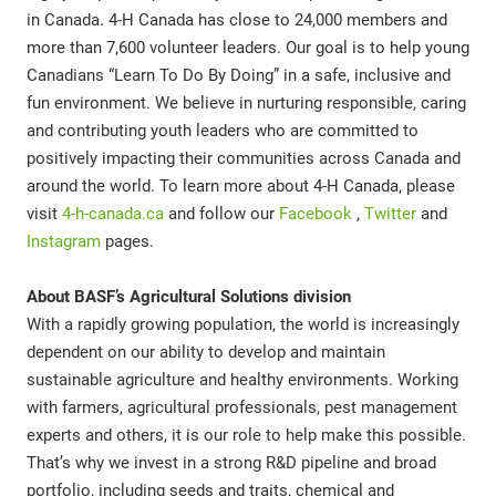
in Canada. 4-H Canada has close to 24,000 members and
more than 7,600 volunteer leaders. Our goal is to help young
Canadians “Learn To Do By Doing” in a safe, inclusive and
fun environment. We believe in nurturing responsible, caring
and contributing youth leaders who are committed to
positively impacting their communities across Canada and
around the world. To learn more about 4-H Canada, please
visit
4-h-canada.ca
and follow our
Facebook
,
Twitter
and
Instagram
pages.
About BASF’s Agricultural Solutions division
With a rapidly growing population, the world is increasingly
dependent on our ability to develop and maintain
sustainable agriculture and healthy environments. Working
with farmers, agricultural professionals, pest management
experts and others, it is our role to help make this possible.
That’s why we invest in a strong R&D pipeline and broad
portfolio, including seeds and traits, chemical and