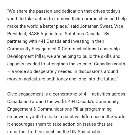
“We share the passion and dedication that drives today’s
youth to take action to improve their communities and help
make the world a better place,” said Jonathan Sweat, Vice
President, BASF Agricultural Solutions Canada. “By
partnering with 4-H Canada and investing in their
Community Engagement & Communications Leadership
Development Pillar, we are helping to build the skills and
capacity needed to strengthen the voice of Canadian youth
– a voice so desperately needed in discussions around
modern agriculture both today and long into the future.”
Civic engagement is a cornerstone of 4-H activities across
Canada and around the world. 4-H Canada’s Community
Engagement & Communications Pillar programming
empowers youth to make a positive difference in the world.
It encourages them to take action on issues that are
important to them, such as the UN Sustainable