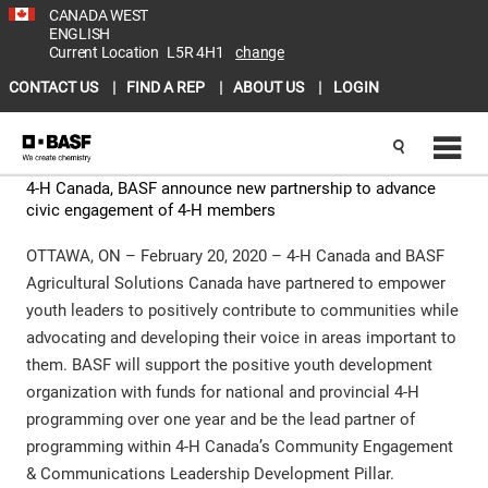
CANADA WEST
ENGLISH
Current Location
L5R 4H1
change
CONTACT US
FIND A REP
ABOUT US
LOGIN
4-H Canada, BASF announce new partnership to advance
civic engagement of 4-H members
OTTAWA, ON – February 20, 2020 – 4-H Canada and BASF
Agricultural Solutions Canada have partnered to empower
youth leaders to positively contribute to communities while
advocating and developing their voice in areas important to
them. BASF will support the positive youth development
organization with funds for national and provincial 4-H
programming over one year and be the lead partner of
programming within 4-H Canada’s Community Engagement
& Communications Leadership Development Pillar.