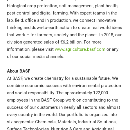
biological crop protection, soil management, plant health,
pest control and digital farming. With expert teams in the
lab, field, office and in production, we connect innovative
thinking and down-to-earth action to create real world ideas
that work – for farmers, society and the planet. In 2018, our
division generated sales of €6.2 billion. For more
information, please visit
www.agriculture.basf.com
or any
of our social media channels.
About BASF
At BASF, we create chemistry for a sustainable future. We
combine economic success with environmental protection
and social responsibility. The approximately 122,000
employees in the BASF Group work on contributing to the
success of our customers in nearly all sectors and almost
every country in the world. Our portfolio is organized into
six segments: Chemicals, Materials, Industrial Solutions,
Surface Technologies, Nutrition & Care and Agricultural