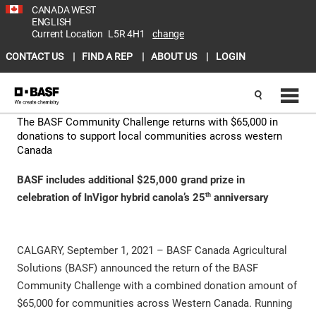
CANADA WEST
ENGLISH
Current Location
L5R 4H1
change
CONTACT US
FIND A REP
ABOUT US
LOGIN
The BASF Community Challenge returns with $65,000 in
donations to support local communities across western
Canada
BASF includes additional $25,000 grand prize in
th
celebration of InVigor hybrid canola’s 25
anniversary
CALGARY, September 1, 2021 – BASF Canada Agricultural
Solutions (BASF) announced the return of the BASF
Community Challenge with a combined donation amount of
$65,000 for communities across Western Canada. Running