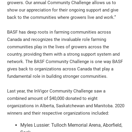
growers. Our annual Community Challenge allows us to
show our appreciation for their ongoing support and give
back to the communities where growers live and work.”
BASF has deep roots in farming communities across
Canada and recognizes the invaluable role farming
communities play in the lives of growers across the
country, providing them with a strong support system and
network. The BASF Community Challenge is one way BASF
gives back to organizations across Canada that play a
fundamental role in building stronger communities.
Last year, the InVigor Community Challenge saw a
combined amount of $40,000 donated to eight
organizations in Alberta, Saskatchewan and Manitoba. 2020
winners and their respective organizations included:
Myles Lussier: Tulloch Memorial Arena, Aborfield,