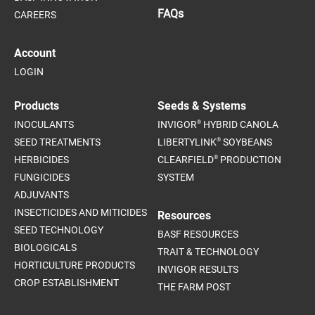
FAQs
CAREERS
Account
LOGIN
Products
Seeds & Systems
®
INOCULANTS
INVIGOR
HYBRID CANOLA
®
SEED TREATMENTS
LIBERTYLINK
SOYBEANS
®
HERBICIDES
CLEARFIELD
PRODUCTION
FUNGICIDES
SYSTEM
ADJUVANTS
INSECTICIDES AND MITICIDES
Resources
SEED TECHNOLOGY
BASF RESOURCES
BIOLOGICALS
TRAIT & TECHNOLOGY
HORTICULTURE PRODUCTS
INVIGOR RESULTS
CROP ESTABLISHMENT
THE FARM POST