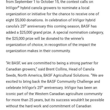
from September 1 to October 15, the contest calls on
®
InVigor
hybrid canola growers to nominate a local
organization or initiative for the chance to receive one of
eight $5,000 donations. In celebration of InVigor hybrid
th
canola’s 25
anniversary this coming season, BASF has
added a $25,000 grand prize. A special nomination category,
the $25,000 prize will be donated to the winner’s
organization of choice, in recognition of the impact the
organization makes in their community.
“At BASF, we are committed to being a strong partner for
Canadian growers,” said Brent Collins, Head of Canola
Seeds, North America, BASF Agricultural Solutions. “We are
excited to bring back the BASF Community Challenge and
th
celebrate InVigor’s 25
anniversary. InVigor has been an
iconic part of the Western Canadian agriculture community
for more than 25 years, but its success wouldn’t be possible
without the hard work and commitment of Canadian