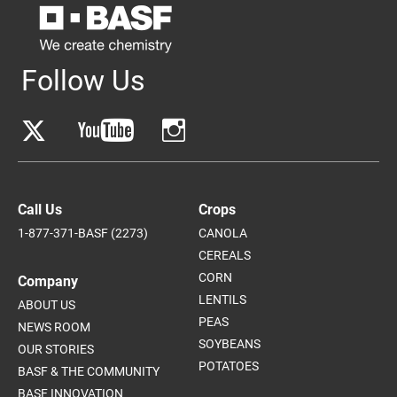
Follow Us
Call Us
Crops
1-877-371-BASF (2273)
CANOLA
CEREALS
CORN
Company
LENTILS
ABOUT US
PEAS
NEWS ROOM
SOYBEANS
OUR STORIES
POTATOES
BASF & THE COMMUNITY
BASF INNOVATION