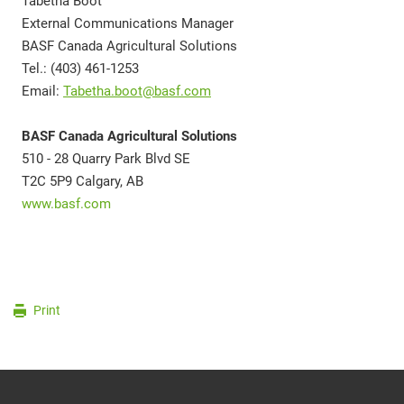
Tabetha Boot
External Communications Manager
BASF Canada Agricultural Solutions
Tel.: (403) 461-1253
Email:
Tabetha.boot@basf.com
BASF Canada Agricultural Solutions
510 - 28 Quarry Park Blvd SE
T2C 5P9 Calgary, AB
www.basf.com
Print