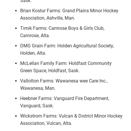
Sask.
Brian Kostur Farms: Grand Plains Minor Hockey
Association, Ashville, Man.
Timik Farms: Camrose Boys & Girls Club,
Camrose, Alta.
DMG Grain Farm: Holden Agricultural Society,
Holden, Alta.
McLellan Family Farm: Holdfast Community
Green Space, Holdfast, Sask.
Vallotton Farms: Wawanesa wee Care Inc.,
Wawanesa, Man.
Heebner Farms: Vanguard Fire Department,
Vanguard, Sask.
Wickstrom Farms: Vulcan & District Minor Hockey
Association, Vulcan, Alta.