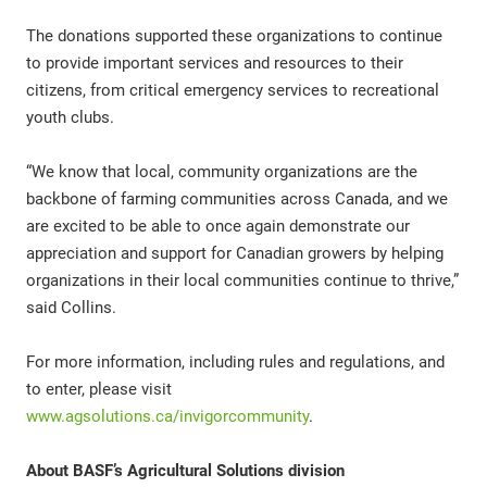
The donations supported these organizations to continue
to provide important services and resources to their
citizens, from critical emergency services to recreational
youth clubs.
“We know that local, community organizations are the
backbone of farming communities across Canada, and we
are excited to be able to once again demonstrate our
appreciation and support for Canadian growers by helping
organizations in their local communities continue to thrive,”
said Collins.
For more information, including rules and regulations, and
to enter, please visit
www.agsolutions.ca/invigorcommunity
.
About BASF’s Agricultural Solutions division