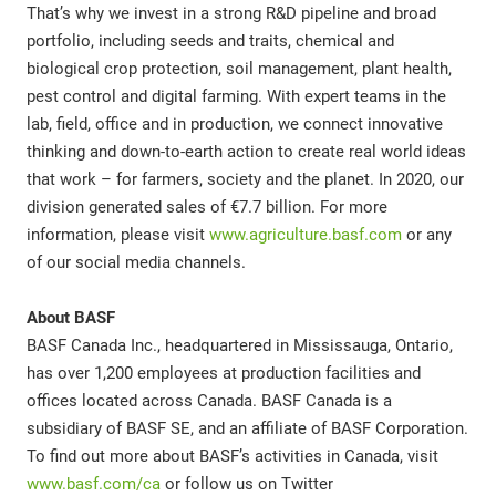
That’s why we invest in a strong R&D pipeline and broad
portfolio, including seeds and traits, chemical and
biological crop protection, soil management, plant health,
pest control and digital farming. With expert teams in the
lab, field, office and in production, we connect innovative
thinking and down-to-earth action to create real world ideas
that work – for farmers, society and the planet. In 2020, our
division generated sales of €7.7 billion. For more
information, please visit
www.agriculture.basf.com
or any
of our social media channels.
About BASF
BASF Canada Inc., headquartered in Mississauga, Ontario,
has over 1,200 employees at production facilities and
offices located across Canada. BASF Canada is a
subsidiary of BASF SE, and an affiliate of BASF Corporation.
To find out more about BASF’s activities in Canada, visit
www.basf.com/ca
or follow us on Twitter