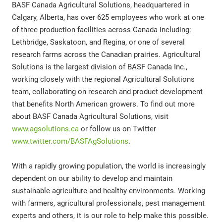
BASF Canada Agricultural Solutions, headquartered in
Calgary, Alberta, has over 625 employees who work at one
of three production facilities across Canada including:
Lethbridge, Saskatoon, and Regina, or one of several
research farms across the Canadian prairies. Agricultural
Solutions is the largest division of BASF Canada Inc.,
working closely with the regional Agricultural Solutions
team, collaborating on research and product development
that benefits North American growers. To find out more
about BASF Canada Agricultural Solutions, visit
www.agsolutions.ca
or follow us on Twitter
www.twitter.com/BASFAgSolutions
.
With a rapidly growing population, the world is increasingly
dependent on our ability to develop and maintain
sustainable agriculture and healthy environments. Working
with farmers, agricultural professionals, pest management
experts and others, it is our role to help make this possible.