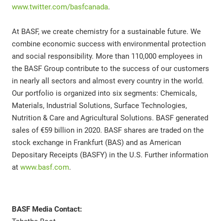
www.twitter.com/basfcanada
.
At BASF, we create chemistry for a sustainable future. We
combine economic success with environmental protection
and social responsibility. More than 110,000 employees in
the BASF Group contribute to the success of our customers
in nearly all sectors and almost every country in the world.
Our portfolio is organized into six segments: Chemicals,
Materials, Industrial Solutions, Surface Technologies,
Nutrition & Care and Agricultural Solutions. BASF generated
sales of €59 billion in 2020. BASF shares are traded on the
stock exchange in Frankfurt (BAS) and as American
Depositary Receipts (BASFY) in the U.S. Further information
at
www.basf.com
.
BASF Media Contact: