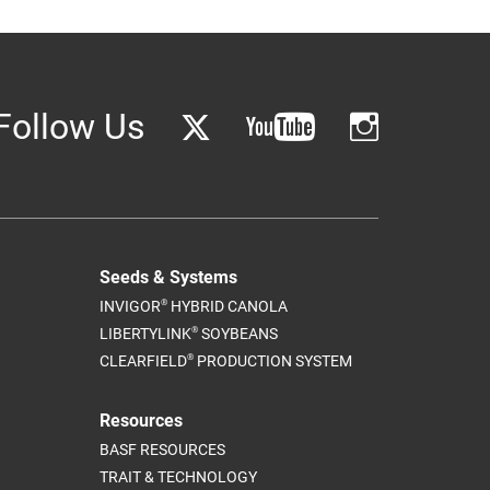
Follow Us
Seeds & Systems
®
INVIGOR
HYBRID CANOLA
®
LIBERTYLINK
SOYBEANS
®
CLEARFIELD
PRODUCTION SYSTEM
Resources
BASF RESOURCES
TRAIT & TECHNOLOGY