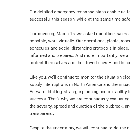
Our detailed emergency response plans enable us to
successful this season, while at the same time saf
Commencing March 16, we asked our office, sales an
possible, work virtually. Our operations, plants, res
schedules and social distancing protocols in place.
informed and prepared. And more importantly, we are
protect themselves and their loved ones – and in tu
Like you, we’ll continue to monitor the situation cl
supply interruptions in North America and the impact
Forward thinking, strategic planning and our ability 
success. That’s why we are continuously evaluating
the severity, spread and duration of the outbreak,
transparency.
Despite the uncertainty, we will continue to do the r