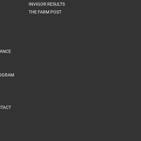
INVIGOR RESULTS
THE FARM POST
RANCE
ROGRAM
TACT