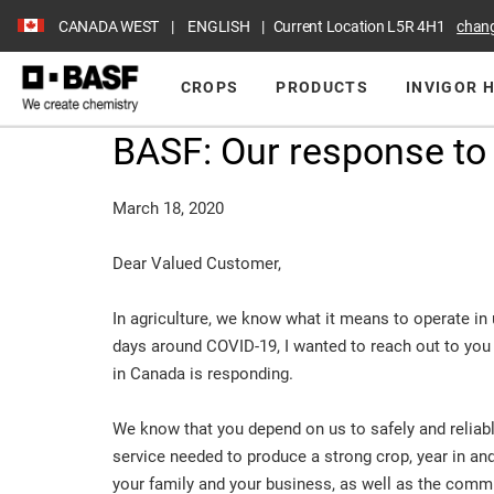
CANADA WEST
ENGLISH
Current Location
L5R 4H1
chan
CROPS
PRODUCTS
INVIGOR 
BASF: Our response to
March 18, 2020
Dear Valued Customer,
In agriculture, we know what it means to operate in u
days around COVID-19, I wanted to reach out to you 
in Canada is responding.
We know that you depend on us to safely and reliab
service needed to produce a strong crop, year in and
your family and your business, as well as the commun