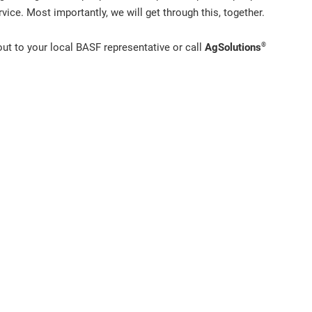
vice. Most importantly, we will get through this, together.
®
out to your local BASF representative or call
AgSolutions