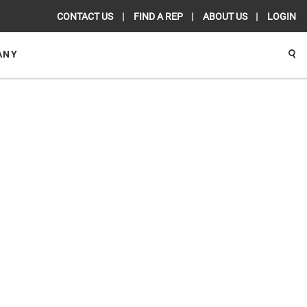
CONTACT US
FIND A REP
ABOUT US
LOGIN
ANY