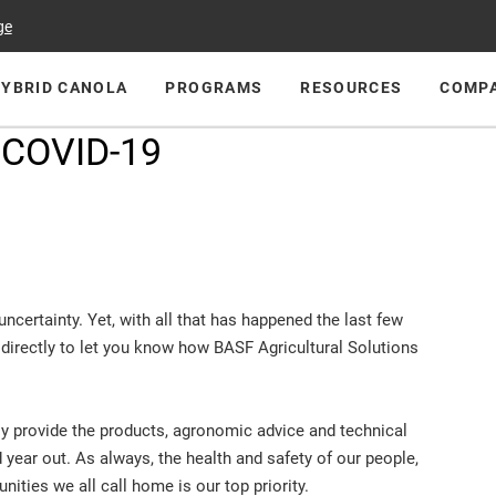
ge
HYBRID CANOLA
PROGRAMS
RESOURCES
COMP
 COVID-19
ncertainty. Yet, with all that has happened the last few
directly to let you know how BASF Agricultural Solutions
ly provide the products, agronomic advice and technical
 year out. As always, the health and safety of our people,
ities we all call home is our top priority.