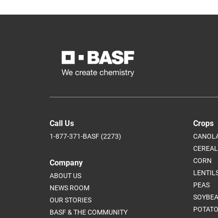
Call Us
Crops
1-877-371-BASF (2273)
CANOL
CEREAL
CORN
Company
LENTIL
ABOUT US
PEAS
NEWS ROOM
SOYBE
OUR STORIES
POTATO
BASF & THE COMMUNITY