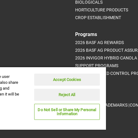
BIOLOGICALS
HORTICULTURE PRODUCTS
CROP ESTABLISHMENT
Programs
2026 BASF AG REWARDS
2026 BASF AG PRODUCT ASSU
2026 INVIGOR HYBRID CANOLA
SUPPORT PROGRAMS
ADVANCED WEED CONTROL P
e user
Accept Cookies
 also share
ng and
n it will be
Reject All
DISCLAIMER |
CREDITS |
PRIVACY POLICY |
TRADEMARKS |
CON
ved.
Do Not Sell or Share My Personal
Information