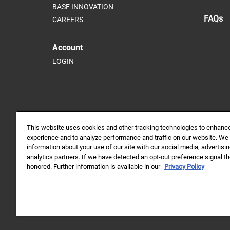
BASF INNOVATION
FAQs
CAREERS
Account
LOGIN
This website uses cookies and other tracking technologies to enhanc
experience and to analyze performance and traffic on our website. We
information about your use of our site with our social media, advertisi
analytics partners. If we have detected an opt-out preference signal the
Always read and follow label directions.
honored. Further information is available in our
Privacy Policy
© 2026 BASF Agricultural Solutions Canada Inc. All rights reser