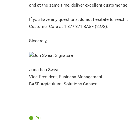
and at the same time, deliver excellent customer ser
If you have any questions, do not hesitate to reach 
Customer Care at 1-877-371-BASF (2273).
Sincerely,
Jonathan Sweat
Vice President, Business Management
BASF Agricultural Solutions Canada
Print