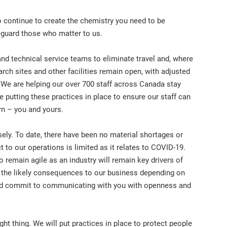
 continue to create the chemistry you need to be
eguard those who matter to us.
d technical service teams to eliminate travel and, where
earch sites and other facilities remain open, with adjusted
 We are helping our over 700 staff across Canada stay
 putting these practices in place to ensure our staff can
rn – you and yours.
osely. To date, there have been no material shortages or
 to our operations is limited as it relates to COVID-19.
to remain agile as an industry will remain key drivers of
 the likely consequences to our business depending on
 and commit to communicating with you with openness and
ight thing. We will put practices in place to protect people