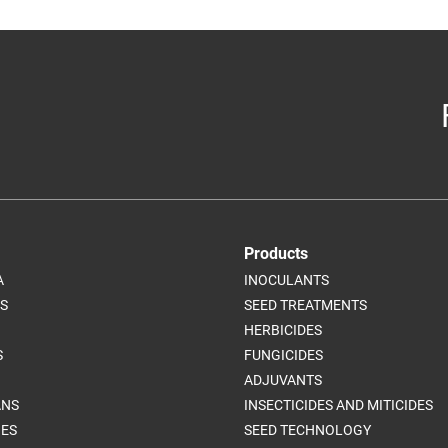
Products
A
INOCULANTS
S
SEED TREATMENTS
HERBICIDES
S
FUNGICIDES
ADJUVANTS
ANS
INSECTICIDES AND MITICIDES
ES
SEED TECHNOLOGY