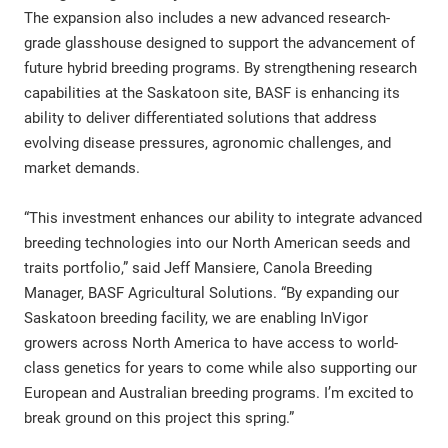
The expansion also includes a new advanced research-
grade glasshouse designed to support the advancement of
future hybrid breeding programs. By strengthening research
capabilities at the Saskatoon site, BASF is enhancing its
ability to deliver differentiated solutions that address
evolving disease pressures, agronomic challenges, and
market demands.
“This investment enhances our ability to integrate advanced
breeding technologies into our North American seeds and
traits portfolio,” said Jeff Mansiere, Canola Breeding
Manager, BASF Agricultural Solutions. “By expanding our
Saskatoon breeding facility, we are enabling InVigor
growers across North America to have access to world-
class genetics for years to come while also supporting our
European and Australian breeding programs. I’m excited to
break ground on this project this spring.”