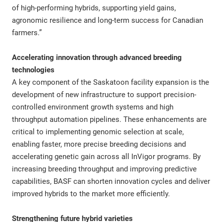
of high-performing hybrids, supporting yield gains,
agronomic resilience and long-term success for Canadian
farmers.”
Accelerating innovation through advanced breeding
technologies
A key component of the Saskatoon facility expansion is the
development of new infrastructure to support precision-
controlled environment growth systems and high
throughput automation pipelines. These enhancements are
critical to implementing genomic selection at scale,
enabling faster, more precise breeding decisions and
accelerating genetic gain across all InVigor programs. By
increasing breeding throughput and improving predictive
capabilities, BASF can shorten innovation cycles and deliver
improved hybrids to the market more efficiently.
Strengthening future hybrid varieties