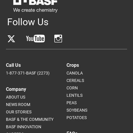
Follow Us
Call Us
Crops
1-877-371-BASF (2273)
CANOLA
CEREALS
CORN
Company
LENTILS
ABOUT US
PEAS
NEWS ROOM
SOYBEANS
OUR STORIES
POTATOES
BASF & THE COMMUNITY
BASF INNOVATION