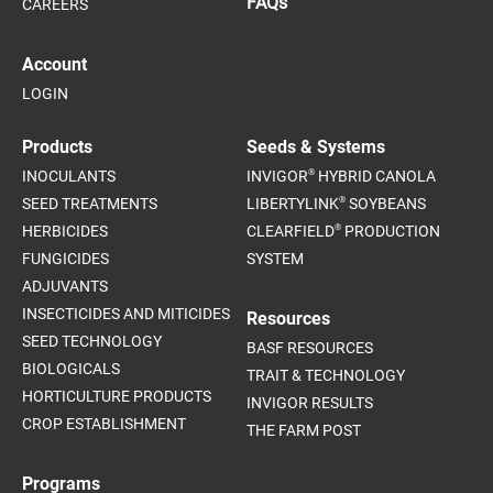
FAQs
CAREERS
Account
LOGIN
Products
Seeds & Systems
®
INOCULANTS
INVIGOR
HYBRID CANOLA
®
SEED TREATMENTS
LIBERTYLINK
SOYBEANS
®
HERBICIDES
CLEARFIELD
PRODUCTION
FUNGICIDES
SYSTEM
ADJUVANTS
INSECTICIDES AND MITICIDES
Resources
SEED TECHNOLOGY
BASF RESOURCES
BIOLOGICALS
TRAIT & TECHNOLOGY
HORTICULTURE PRODUCTS
INVIGOR RESULTS
CROP ESTABLISHMENT
THE FARM POST
Programs