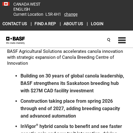
CANADA WEST
ENGLISH
Current Location
L5R 4H1
change
CONTACT US
FIND A REP
ABOUT US
LOGIN
BASF Agricultural Solutions accelerates canola innovation
with strategic expansion of Canola Breeding Centre of
Innovation
Building on 30 years of global canola leadership,
BASF strengthens its Saskatoon breeding hub
with $27M CAD facility investment
Construction taking place from spring 2026
through end of 2027, adding breeding capacity
and advanced automation
®
InVigor
hybrid canola to benefit and see faster