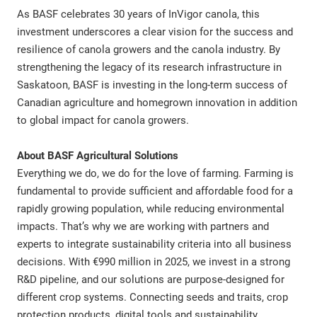
As BASF celebrates 30 years of InVigor canola, this
investment underscores a clear vision for the success and
resilience of canola growers and the canola industry. By
strengthening the legacy of its research infrastructure in
Saskatoon, BASF is investing in the long-term success of
Canadian agriculture and homegrown innovation in addition
to global impact for canola growers.
About BASF Agricultural Solutions
Everything we do, we do for the love of farming. Farming is
fundamental to provide sufficient and affordable food for a
rapidly growing population, while reducing environmental
impacts. That’s why we are working with partners and
experts to integrate sustainability criteria into all business
decisions. With €990 million in 2025, we invest in a strong
R&D pipeline, and our solutions are purpose-designed for
different crop systems. Connecting seeds and traits, crop
protection products, digital tools and sustainability