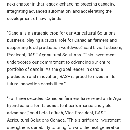
next chapter in that legacy, enhancing breeding capacity,
integrating advanced automation, and accelerating the
development of new hybrids.
“Canola is a strategic crop for our Agricultural Solutions
business, playing a crucial role for Canadian farmers and
supporting food production worldwide,” said Livio Tedeschi,
President, BASF Agricultural Solutions. “This investment
underscores our commitment to advancing our entire
portfolio of canola. As the global leader in canola
production and innovation, BASF is proud to invest in its
future innovation capabilities.”
“For three decades, Canadian farmers have relied on InVigor
hybrid canola for its consistent performance and yield
advantage,” said Leta LaRush, Vice President, BASF
Agricultural Solutions Canada. “This significant investment
strengthens our ability to bring forward the next generation