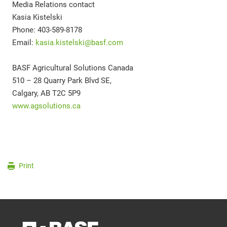
Media Relations contact
Kasia Kistelski
Phone: 403-589-8178
Email:
kasia.kistelski@basf.com
BASF Agricultural Solutions Canada
510 – 28 Quarry Park Blvd SE,
Calgary, AB T2C 5P9
www.agsolutions.ca
Print