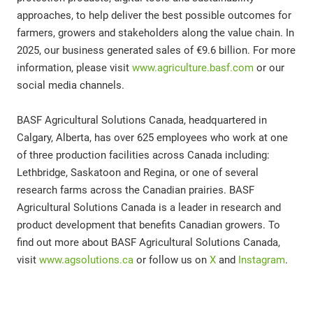
approaches, to help deliver the best possible outcomes for
farmers, growers and stakeholders along the value chain. In
2025, our business generated sales of €9.6 billion. For more
information, please visit
www.agriculture.basf.com
or our
social media channels.
BASF Agricultural Solutions Canada, headquartered in
Calgary, Alberta, has over 625 employees who work at one
of three production facilities across Canada including:
Lethbridge, Saskatoon and Regina, or one of several
research farms across the Canadian prairies. BASF
Agricultural Solutions Canada is a leader in research and
product development that benefits Canadian growers. To
find out more about BASF Agricultural Solutions Canada,
visit
www.agsolutions.ca
or follow us on
X
and
Instagram
.