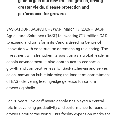
genetic gain and new trait integration, driving
greater yields, disease protection and
performance for growers
SASKATOON, SASKATCHEWAN, March 17, 2026 – BASF
Agricultural Solutions (BASF) is investing $27 million CAD
to expand and transform its Canola Breeding Centre of
Innovation with construction commencing this spring. The
investment will strengthen its position as a global leader in
canola advancement. It also contributes to economic
growth and competitiveness for Saskatchewan and serves
as an innovation hub reinforcing the long-term commitment
of BASF delivering leading-edge genetics for canola
growers globally.
®
For 30 years, InVigor
hybrid canola has played a central
role in advancing productivity and performance for canola
growers around the world. This facility expansion marks the