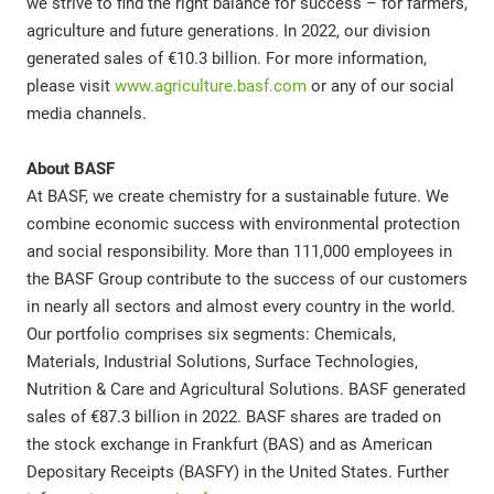
we strive to find the right balance for success – for farmers,
agriculture and future generations. In 2022, our division
generated sales of €10.3 billion. For more information,
please visit
www.agriculture.basf.com
or any of our social
media channels.
About BASF
At BASF, we create chemistry for a sustainable future. We
combine economic success with environmental protection
and social responsibility. More than 111,000 employees in
the BASF Group contribute to the success of our customers
in nearly all sectors and almost every country in the world.
Our portfolio comprises six segments: Chemicals,
Materials, Industrial Solutions, Surface Technologies,
Nutrition & Care and Agricultural Solutions. BASF generated
sales of €87.3 billion in 2022. BASF shares are traded on
the stock exchange in Frankfurt (BAS) and as American
Depositary Receipts (BASFY) in the United States. Further