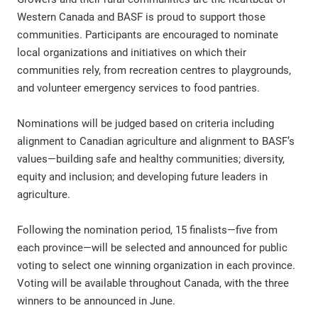
Western Canada and BASF is proud to support those
communities. Participants are encouraged to nominate
local organizations and initiatives on which their
communities rely, from recreation centres to playgrounds,
and volunteer emergency services to food pantries.
Nominations will be judged based on criteria including
alignment to Canadian agriculture and alignment to BASF’s
values—building safe and healthy communities; diversity,
equity and inclusion; and developing future leaders in
agriculture.
Following the nomination period, 15 finalists—five from
each province—will be selected and announced for public
voting to select one winning organization in each province.
Voting will be available throughout Canada, with the three
winners to be announced in June.