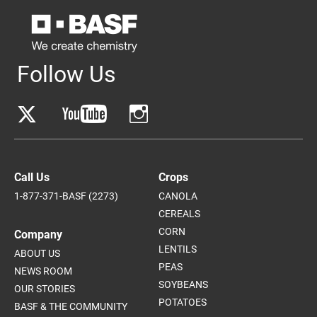
Follow Us
Call Us
Crops
1-877-371-BASF (2273)
CANOLA
CEREALS
CORN
Company
LENTILS
ABOUT US
PEAS
NEWS ROOM
SOYBEANS
OUR STORIES
POTATOES
BASF & THE COMMUNITY