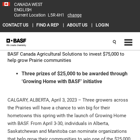
CANADA WEST
ENGLISH
Current Location
L5R 4H1
change
CONTACT US
FIND A REP
ABOUT US
LOGIN
BASF Canada Agricultural Solutions to invest $75,000 to
help grow Prairie communities
Three prizes of $25,000 to be awarded through
‘Growing Home with BASF’ initiative
CALGARY, ALBERTA, April 3, 2023 – Three growers across
the Prairies will have a chance to win big for their
hometowns this spring with the launch of Growing Home
with BASF. From April 3-30, individuals in Alberta,
Saskatchewan and Manitoba can nominate organizations
that help grow their communities to win one of the $25,000