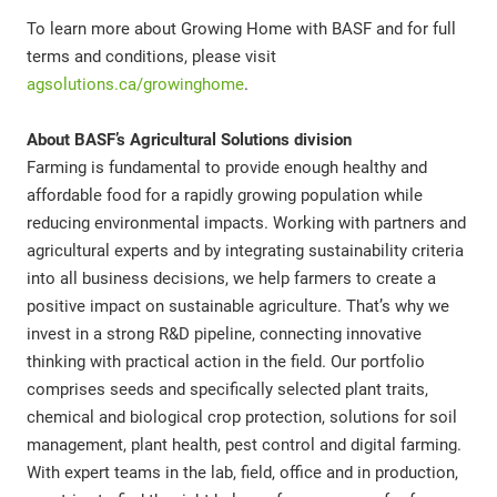
To learn more about Growing Home with BASF and for full
terms and conditions, please visit
agsolutions.ca/growinghome
.
About BASF’s Agricultural Solutions division
Farming is fundamental to provide enough healthy and
affordable food for a rapidly growing population while
reducing environmental impacts. Working with partners and
agricultural experts and by integrating sustainability criteria
into all business decisions, we help farmers to create a
positive impact on sustainable agriculture. That’s why we
invest in a strong R&D pipeline, connecting innovative
thinking with practical action in the field. Our portfolio
comprises seeds and specifically selected plant traits,
chemical and biological crop protection, solutions for soil
management, plant health, pest control and digital farming.
With expert teams in the lab, field, office and in production,