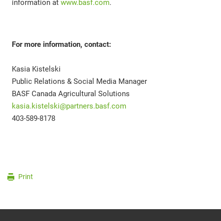
information at
www.basf.com
.
For more information, contact:
Kasia Kistelski
Public Relations & Social Media Manager
BASF Canada Agricultural Solutions
kasia.kistelski@partners.basf.com
403-589-8178
Print