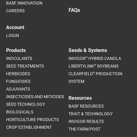
BASF INNOVATION
FAQs
CAREERS
Account
LOGIN
Products
Seeds & Systems
®
INOCULANTS
INVIGOR
HYBRID CANOLA
®
SEED TREATMENTS
LIBERTYLINK
SOYBEANS
®
HERBICIDES
CLEARFIELD
PRODUCTION
FUNGICIDES
SYSTEM
ADJUVANTS
INSECTICIDES AND MITICIDES
Resources
SEED TECHNOLOGY
BASF RESOURCES
BIOLOGICALS
TRAIT & TECHNOLOGY
HORTICULTURE PRODUCTS
INVIGOR RESULTS
CROP ESTABLISHMENT
THE FARM POST