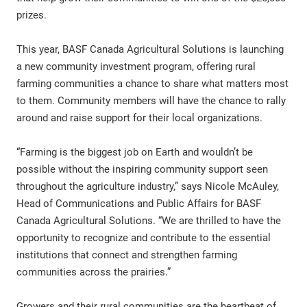
prizes.
This year, BASF Canada Agricultural Solutions is launching
a new community investment program, offering rural
farming communities a chance to share what matters most
to them. Community members will have the chance to rally
around and raise support for their local organizations.
“Farming is the biggest job on Earth and wouldn’t be
possible without the inspiring community support seen
throughout the agriculture industry,” says Nicole McAuley,
Head of Communications and Public Affairs for BASF
Canada Agricultural Solutions. “We are thrilled to have the
opportunity to recognize and contribute to the essential
institutions that connect and strengthen farming
communities across the prairies.”
Growers and their rural communities are the heartbeat of