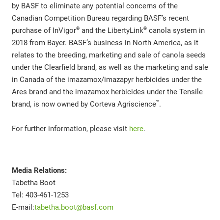
by BASF to eliminate any potential concerns of the
Canadian Competition Bureau regarding BASF’s recent
®
®
purchase of InVigor
and the LibertyLink
canola system in
2018 from Bayer. BASF’s business in North America, as it
relates to the breeding, marketing and sale of canola seeds
under the Clearfield brand, as well as the marketing and sale
in Canada of the imazamox/imazapyr herbicides under the
Ares brand and the imazamox herbicides under the Tensile
™
brand, is now owned by Corteva Agriscience
.
For further information, please visit
here
.
Media Relations:
Tabetha Boot
Tel: 403-461-1253
E-mail:
tabetha.boot@basf.com