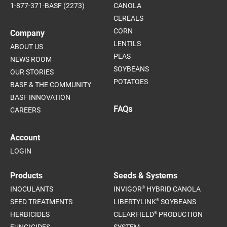
1-877-371-BASF (2273)
CANOLA
CEREALS
CORN
Company
LENTILS
ABOUT US
PEAS
NEWS ROOM
SOYBEANS
OUR STORIES
POTATOES
BASF & THE COMMUNITY
BASF INNOVATION
FAQs
CAREERS
Account
LOGIN
Products
Seeds & Systems
®
INOCULANTS
INVIGOR
HYBRID CANOLA
®
SEED TREATMENTS
LIBERTYLINK
SOYBEANS
®
HERBICIDES
CLEARFIELD
PRODUCTION