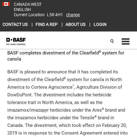
CANADA WEST
ENGLISH
Current Location
L5R 4H1
change
CONTACT US
FIND A REP
ABOUT US
LOGIN
®
BASF completes divestment of the Clearfield
system for
canola
BASF is pleased to announce that it has completed its
®
divestment of the Clearfield
system for canola in North
™
America to Corteva Agriscience
, Agriculture Division of
DowDuPont. The divestment includes the herbicide
tolerance trait in North America, as well as the
®
imazamox/imazapyr herbicides under the Ares
brand and
®
the imazamox herbicides under the Tensile
brand in
Canada. The divestment, which took effect on February 20,
2019 is in response to the Consent Agreement entered into