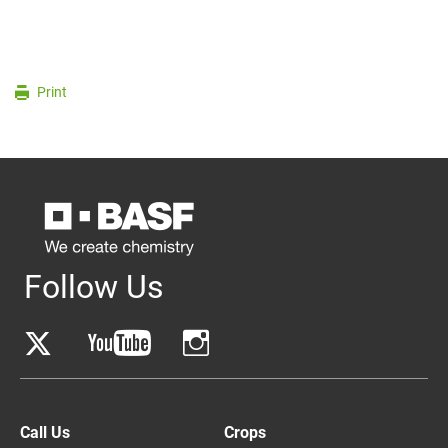
Print
Follow Us
Call Us
Crops