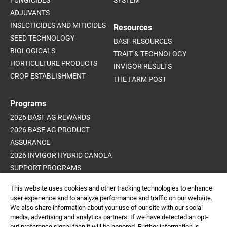
FUNGICIDES
SYSTEM
ADJUVANTS
INSECTICIDES AND MITICIDES
Resources
SEED TECHNOLOGY
BASF RESOURCES
BIOLOGICALS
TRAIT & TECHNOLOGY
HORTICULTURE PRODUCTS
INVIGOR RESULTS
CROP ESTABLISHMENT
THE FARM POST
Programs
2026 BASF AG REWARDS
2026 BASF AG PRODUCT
ASSURANCE
2026 INVIGOR HYBRID CANOLA
SUPPORT PROGRAMS
ADVANCED WEED CONTROL
This website uses cookies and other tracking technologies to enhance
PROGRAM
user experience and to analyze performance and traffic on our website.
We also share information about your use of our site with our social
media, advertising and analytics partners. If we have detected an opt-
out preference signal then it will be honored. Further information is