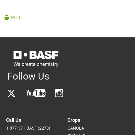
Print
Follow Us
Call Us
Crops
1-877-371-BASF (2273)
CANOLA