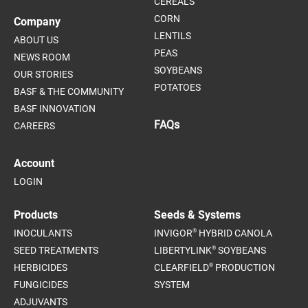
CEREALS
CORN
Company
LENTILS
ABOUT US
PEAS
NEWS ROOM
SOYBEANS
OUR STORIES
POTATOES
BASF & THE COMMUNITY
BASF INNOVATION
FAQs
CAREERS
Account
LOGIN
Products
Seeds & Systems
®
INOCULANTS
INVIGOR
HYBRID CANOLA
®
SEED TREATMENTS
LIBERTYLINK
SOYBEANS
®
HERBICIDES
CLEARFIELD
PRODUCTION
FUNGICIDES
SYSTEM
ADJUVANTS