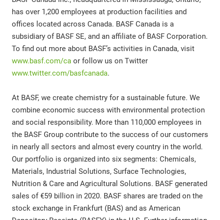
has over 1,200 employees at production facilities and
offices located across Canada. BASF Canada is a
subsidiary of BASF SE, and an affiliate of BASF Corporation.
To find out more about BASF’s activities in Canada, visit
www.basf.com/ca
or follow us on Twitter
www.twitter.com/basfcanada
.
At BASF, we create chemistry for a sustainable future. We
combine economic success with environmental protection
and social responsibility. More than 110,000 employees in
the BASF Group contribute to the success of our customers
in nearly all sectors and almost every country in the world.
Our portfolio is organized into six segments: Chemicals,
Materials, Industrial Solutions, Surface Technologies,
Nutrition & Care and Agricultural Solutions. BASF generated
sales of €59 billion in 2020. BASF shares are traded on the
stock exchange in Frankfurt (BAS) and as American