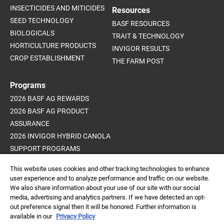
INSECTICIDES AND MITICIDES
Resources
SEED TECHNOLOGY
BASF RESOURCES
BIOLOGICALS
TRAIT & TECHNOLOGY
HORTICULTURE PRODUCTS
INVIGOR RESULTS
CROP ESTABLISHMENT
THE FARM POST
Programs
2026 BASF AG REWARDS
2026 BASF AG PRODUCT
ASSURANCE
2026 INVIGOR HYBRID CANOLA
SUPPORT PROGRAMS
ADVANCED WEED CONTROL
This website uses cookies and other tracking technologies to enhance
PROGRAM
user experience and to analyze performance and traffic on our website.
We also share information about your use of our site with our social
media, advertising and analytics partners. If we have detected an opt-
out preference signal then it will be honored. Further information is
Always read and follow
available in our
Privacy Policy
label directions.