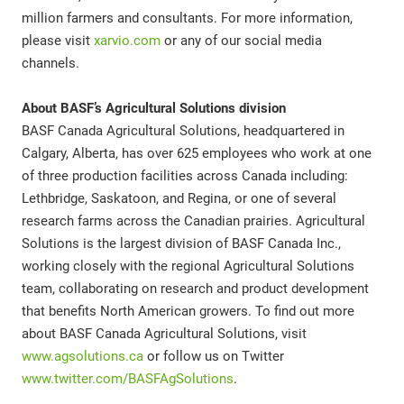
million farmers and consultants. For more information,
please visit
xarvio.com
or any of our social media
channels.
About BASF’s Agricultural Solutions division
BASF Canada Agricultural Solutions, headquartered in
Calgary, Alberta, has over 625 employees who work at one
of three production facilities across Canada including:
Lethbridge, Saskatoon, and Regina, or one of several
research farms across the Canadian prairies. Agricultural
Solutions is the largest division of BASF Canada Inc.,
working closely with the regional Agricultural Solutions
team, collaborating on research and product development
that benefits North American growers. To find out more
about BASF Canada Agricultural Solutions, visit
www.agsolutions.ca
or follow us on Twitter
www.twitter.com/BASFAgSolutions
.