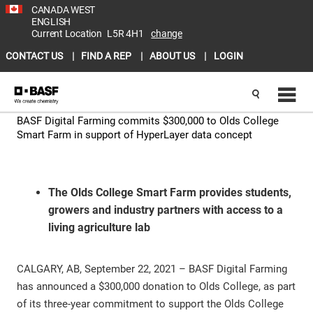
CANADA WEST
ENGLISH
Current Location
L5R 4H1
change
CONTACT US
FIND A REP
ABOUT US
LOGIN
BASF Digital Farming commits $300,000 to Olds College
Smart Farm in support of HyperLayer data concept
The Olds College Smart Farm provides students,
growers and industry partners with access to a
living agriculture lab
CALGARY, AB, September 22, 2021 – BASF Digital Farming
has announced a $300,000 donation to Olds College, as part
of its three-year commitment to support the Olds College