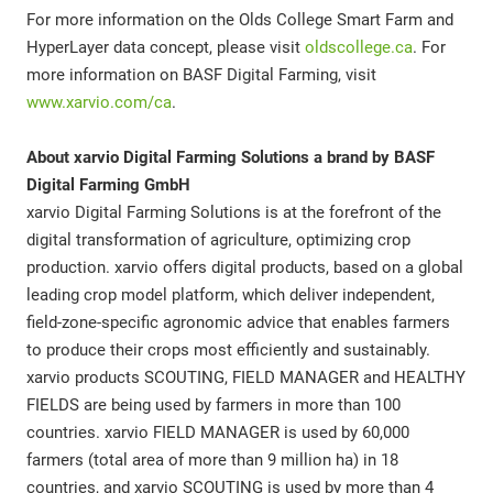
For more information on the Olds College Smart Farm and
HyperLayer data concept, please visit
oldscollege.ca
. For
more information on BASF Digital Farming, visit
www.xarvio.com/ca
.
About xarvio Digital Farming Solutions a brand by BASF
Digital Farming GmbH
xarvio Digital Farming Solutions is at the forefront of the
digital transformation of agriculture, optimizing crop
production. xarvio offers digital products, based on a global
leading crop model platform, which deliver independent,
field-zone-specific agronomic advice that enables farmers
to produce their crops most efficiently and sustainably.
xarvio products SCOUTING, FIELD MANAGER and HEALTHY
FIELDS are being used by farmers in more than 100
countries. xarvio FIELD MANAGER is used by 60,000
farmers (total area of more than 9 million ha) in 18
countries, and xarvio SCOUTING is used by more than 4