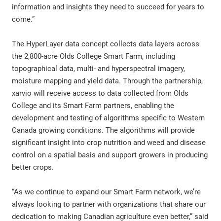
information and insights they need to succeed for years to
come.”
The HyperLayer data concept collects data layers across
the 2,800-acre Olds College Smart Farm, including
topographical data, multi- and hyperspectral imagery,
moisture mapping and yield data. Through the partnership,
xarvio will receive access to data collected from Olds
College and its Smart Farm partners, enabling the
development and testing of algorithms specific to Western
Canada growing conditions. The algorithms will provide
significant insight into crop nutrition and weed and disease
control on a spatial basis and support growers in producing
better crops.
“As we continue to expand our Smart Farm network, we’re
always looking to partner with organizations that share our
dedication to making Canadian agriculture even better,” said