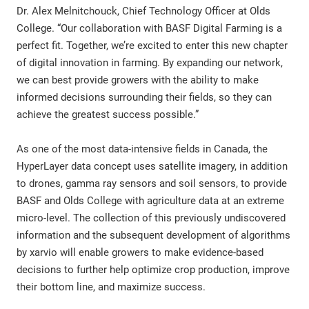
Dr. Alex Melnitchouck, Chief Technology Officer at Olds
College. “Our collaboration with BASF Digital Farming is a
perfect fit. Together, we’re excited to enter this new chapter
of digital innovation in farming. By expanding our network,
we can best provide growers with the ability to make
informed decisions surrounding their fields, so they can
achieve the greatest success possible.”
As one of the most data-intensive fields in Canada, the
HyperLayer data concept uses satellite imagery, in addition
to drones, gamma ray sensors and soil sensors, to provide
BASF and Olds College with agriculture data at an extreme
micro-level. The collection of this previously undiscovered
information and the subsequent development of algorithms
by xarvio will enable growers to make evidence-based
decisions to further help optimize crop production, improve
their bottom line, and maximize success.