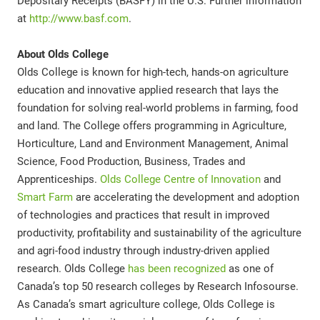
Depositary Receipts (BASFY) in the U.S. Further information
at
http://www.basf.com
.
About Olds College
Olds College is known for high-tech, hands-on agriculture
education and innovative applied research that lays the
foundation for solving real-world problems in farming, food
and land. The College offers programming in Agriculture,
Horticulture, Land and Environment Management, Animal
Science, Food Production, Business, Trades and
Apprenticeships.
Olds College Centre of Innovation
and
Smart Farm
are accelerating the development and adoption
of technologies and practices that result in improved
productivity, profitability and sustainability of the agriculture
and agri-food industry through industry-driven applied
research. Olds College
has been recognized
as one of
Canada’s top 50 research colleges by Research Infosourse.
As Canada’s smart agriculture college, Olds College is