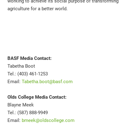
working to achieve its social purpose of transforming
agriculture for a better world.
BASF Media Contact:
Tabetha Boot
Tel.: (403) 461-1253
Email:
Tabetha.boot@basf.com
Olds College Media Contact:
Blayne Meek
Tel.: (587) 888-9949
Email:
bmeek@oldscollege.com