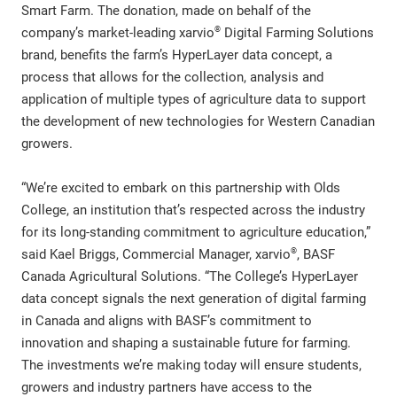
Smart Farm. The donation, made on behalf of the
®
company’s market-leading xarvio
Digital Farming Solutions
brand, benefits the farm’s HyperLayer data concept, a
process that allows for the collection, analysis and
application of multiple types of agriculture data to support
the development of new technologies for Western Canadian
growers.
“We’re excited to embark on this partnership with Olds
College, an institution that’s respected across the industry
for its long-standing commitment to agriculture education,”
®
said Kael Briggs, Commercial Manager, xarvio
, BASF
Canada Agricultural Solutions. “The College’s HyperLayer
data concept signals the next generation of digital farming
in Canada and aligns with BASF’s commitment to
innovation and shaping a sustainable future for farming.
The investments we’re making today will ensure students,
growers and industry partners have access to the