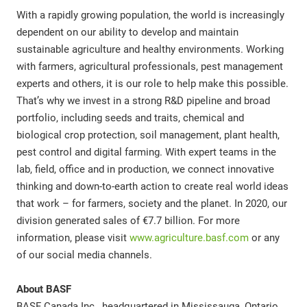
With a rapidly growing population, the world is increasingly
dependent on our ability to develop and maintain
sustainable agriculture and healthy environments. Working
with farmers, agricultural professionals, pest management
experts and others, it is our role to help make this possible.
That’s why we invest in a strong R&D pipeline and broad
portfolio, including seeds and traits, chemical and
biological crop protection, soil management, plant health,
pest control and digital farming. With expert teams in the
lab, field, office and in production, we connect innovative
thinking and down-to-earth action to create real world ideas
that work – for farmers, society and the planet. In 2020, our
division generated sales of €7.7 billion. For more
information, please visit
www.agriculture.basf.com
or any
of our social media channels.
About BASF
BASF Canada Inc., headquartered in Mississauga, Ontario,