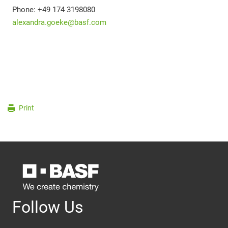
Phone: +49 174 3198080
alexandra.goeke@basf.com
Print
Follow Us