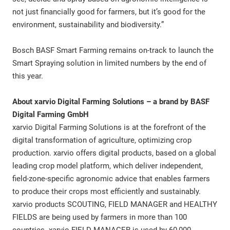
not just financially good for farmers, but it’s good for the
environment, sustainability and biodiversity.”
Bosch BASF Smart Farming remains on-track to launch the
Smart Spraying solution in limited numbers by the end of
this year.
About xarvio Digital Farming Solutions – a brand by BASF
Digital Farming GmbH
xarvio Digital Farming Solutions is at the forefront of the
digital transformation of agriculture, optimizing crop
production. xarvio offers digital products, based on a global
leading crop model platform, which deliver independent,
field-zone-specific agronomic advice that enables farmers
to produce their crops most efficiently and sustainably.
xarvio products SCOUTING, FIELD MANAGER and HEALTHY
FIELDS are being used by farmers in more than 100