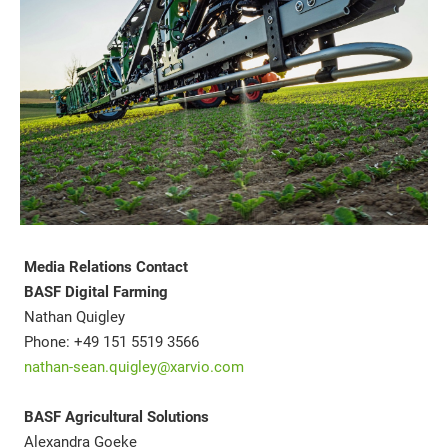
Media Relations Contact
BASF Digital Farming
Nathan Quigley
Phone: +49 151 5519 3566
nathan-sean.quigley@xarvio.com
BASF Agricultural Solutions
Alexandra Goeke