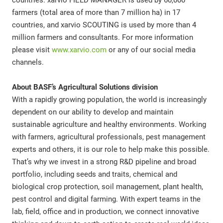
countries. xarvio FIELD MANAGER is used by 60,000
farmers (total area of more than 7 million ha) in 17
countries, and xarvio SCOUTING is used by more than 4
million farmers and consultants. For more information
please visit
www.xarvio.com
or any of our social media
channels.
About BASF’s Agricultural Solutions division
With a rapidly growing population, the world is increasingly
dependent on our ability to develop and maintain
sustainable agriculture and healthy environments. Working
with farmers, agricultural professionals, pest management
experts and others, it is our role to help make this possible.
That’s why we invest in a strong R&D pipeline and broad
portfolio, including seeds and traits, chemical and
biological crop protection, soil management, plant health,
pest control and digital farming. With expert teams in the
lab, field, office and in production, we connect innovative