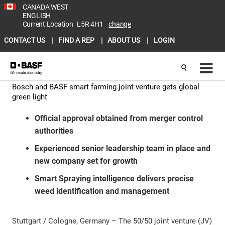
CANADA WEST
ENGLISH
Current Location
L5R 4H1
change
CONTACT US
FIND A REP
ABOUT US
LOGIN
Bosch and BASF smart farming joint venture gets global
green light
Official approval obtained from merger control
authorities
Experienced senior leadership team in place and
new company set for growth
Smart Spraying intelligence delivers precise
weed identification and management
Stuttgart / Cologne, Germany – The 50/50 joint venture (JV)