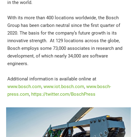
in the world.
With its more than 400 locations worldwide, the Bosch
Group has been carbon neutral since the first quarter of
2020. The basis for the company’s future growth is its
innovative strength. At 129 locations across the globe,
Bosch employs some 73,000 associates in research and
development, of which nearly 34,000 are software
engineers.
Additional information is available online at
www.bosch.com
,
www.iot.bosch.com
,
www.bosch-
press.com
,
https://twitter.com/BoschPress