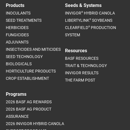
Products
Seeds & Systems
®
INOCULANTS
INVIGOR
HYBRID CANOLA
®
SEED TREATMENTS
LIBERTYLINK
SOYBEANS
®
HERBICIDES
CLEARFIELD
PRODUCTION
FUNGICIDES
SYSTEM
ADJUVANTS
INSECTICIDES AND MITICIDES
Resources
SEED TECHNOLOGY
BASF RESOURCES
BIOLOGICALS
TRAIT & TECHNOLOGY
HORTICULTURE PRODUCTS
INVIGOR RESULTS
CROP ESTABLISHMENT
THE FARM POST
Programs
2026 BASF AG REWARDS
2026 BASF AG PRODUCT
ASSURANCE
2026 INVIGOR HYBRID CANOLA