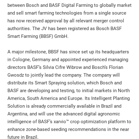
between Bosch and BASF Digital Farming to globally market
and sell smart farming technologies from a single source
has now received approval by all relevant merger control
authorities. The JV has been registered as Bosch BASF
Smart Farming (BBSF) GmbH.
A major milestone, BBSF has since set up its headquarters
in Cologne, Germany and appointed experienced managing
directors BASF’s Silvia Cifre Wibrow and Bosch’s Florian
Gwosdz to jointly lead the company. The company will
distribute its Smart Spraying solution, which Bosch and
BASF are developing and testing, to initial markets in North
America, South America and Europe. Its Intelligent Planting
Solution is already commercially available in Brazil and
Argentina, and will use the advanced digital agronomic
intelligence of BASF’s xarvio™ crop optimization platform to
enhance zone-based seeding recommendations in the near
future in Brazil.