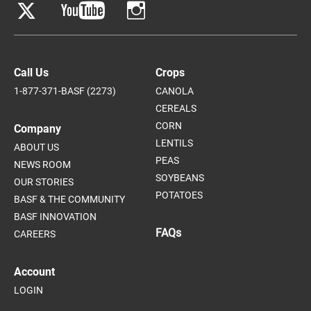
Call Us
Crops
1-877-371-BASF (2273)
CANOLA
CEREALS
CORN
Company
LENTILS
ABOUT US
PEAS
NEWS ROOM
SOYBEANS
OUR STORIES
POTATOES
BASF & THE COMMUNITY
BASF INNOVATION
FAQs
CAREERS
Account
LOGIN