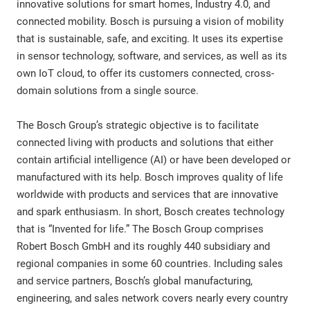
innovative solutions for smart homes, Industry 4.0, and
connected mobility. Bosch is pursuing a vision of mobility
that is sustainable, safe, and exciting. It uses its expertise
in sensor technology, software, and services, as well as its
own IoT cloud, to offer its customers connected, cross-
domain solutions from a single source.
The Bosch Group’s strategic objective is to facilitate
connected living with products and solutions that either
contain artificial intelligence (AI) or have been developed or
manufactured with its help. Bosch improves quality of life
worldwide with products and services that are innovative
and spark enthusiasm. In short, Bosch creates technology
that is “Invented for life.” The Bosch Group comprises
Robert Bosch GmbH and its roughly 440 subsidiary and
regional companies in some 60 countries. Including sales
and service partners, Bosch’s global manufacturing,
engineering, and sales network covers nearly every country