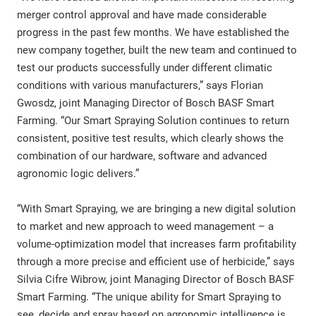
merger control approval and have made considerable
progress in the past few months. We have established the
new company together, built the new team and continued to
test our products successfully under different climatic
conditions with various manufacturers,” says Florian
Gwosdz, joint Managing Director of Bosch BASF Smart
Farming. “Our Smart Spraying Solution continues to return
consistent, positive test results, which clearly shows the
combination of our hardware, software and advanced
agronomic logic delivers.”
“With Smart Spraying, we are bringing a new digital solution
to market and new approach to weed management – a
volume-optimization model that increases farm profitability
through a more precise and efficient use of herbicide,” says
Silvia Cifre Wibrow, joint Managing Director of Bosch BASF
Smart Farming. “The unique ability for Smart Spraying to
see, decide and spray based on agronomic intelligence is