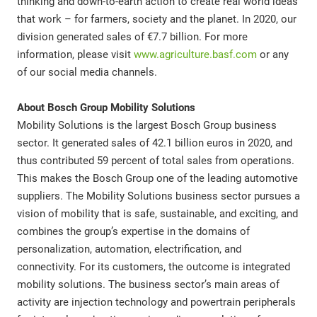
thinking and down-to-earth action to create real world ideas
that work – for farmers, society and the planet. In 2020, our
division generated sales of €7.7 billion. For more
information, please visit
www.agriculture.basf.com
or any
of our social media channels.
About Bosch Group Mobility Solutions
Mobility Solutions is the largest Bosch Group business
sector. It generated sales of 42.1 billion euros in 2020, and
thus contributed 59 percent of total sales from operations.
This makes the Bosch Group one of the leading automotive
suppliers. The Mobility Solutions business sector pursues a
vision of mobility that is safe, sustainable, and exciting, and
combines the group’s expertise in the domains of
personalization, automation, electrification, and
connectivity. For its customers, the outcome is integrated
mobility solutions. The business sector’s main areas of
activity are injection technology and powertrain peripherals