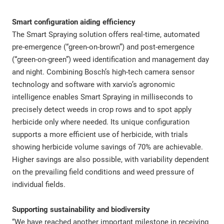
Smart configuration aiding efficiency
The Smart Spraying solution offers real-time, automated
pre-emergence (“green-on-brown”) and post-emergence
(“green-on-green”) weed identification and management day
and night. Combining Bosch’s high-tech camera sensor
technology and software with xarvio’s agronomic
intelligence enables Smart Spraying in milliseconds to
precisely detect weeds in crop rows and to spot apply
herbicide only where needed. Its unique configuration
supports a more efficient use of herbicide, with trials
showing herbicide volume savings of 70% are achievable.
Higher savings are also possible, with variability dependent
on the prevailing field conditions and weed pressure of
individual fields.
Supporting sustainability and biodiversity
“We have reached another important milestone in receiving