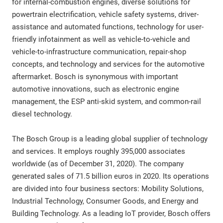
for internal-combustion engines, diverse solutions for
powertrain electrification, vehicle safety systems, driver-
assistance and automated functions, technology for user-
friendly infotainment as well as vehicle-to-vehicle and
vehicle-to-infrastructure communication, repair-shop
concepts, and technology and services for the automotive
aftermarket. Bosch is synonymous with important
automotive innovations, such as electronic engine
management, the ESP anti-skid system, and common-rail
diesel technology.
The Bosch Group is a leading global supplier of technology
and services. It employs roughly 395,000 associates
worldwide (as of December 31, 2020). The company
generated sales of 71.5 billion euros in 2020. Its operations
are divided into four business sectors: Mobility Solutions,
Industrial Technology, Consumer Goods, and Energy and
Building Technology. As a leading IoT provider, Bosch offers