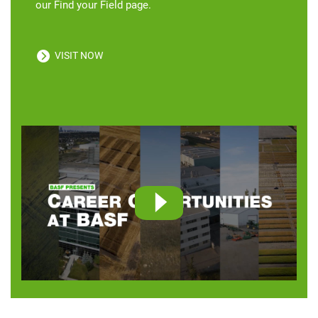
our Find your Field page.
VISIT NOW