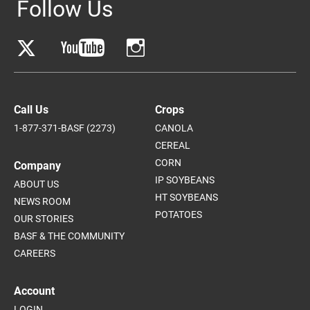
Follow Us
Call Us
Crops
1-877-371-BASF (2273)
CANOLA
CEREAL
CORN
Company
IP SOYBEANS
ABOUT US
HT SOYBEANS
NEWS ROOM
POTATOES
OUR STORIES
BASF & THE COMMUNITY
CAREERS
Account
LOGIN