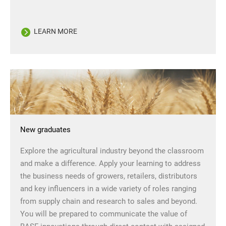
LEARN MORE
New graduates
Explore the agricultural industry beyond the classroom
and make a difference. Apply your learning to address
the business needs of growers, retailers, distributors
and key influencers in a wide variety of roles ranging
from supply chain and research to sales and beyond.
You will be prepared to communicate the value of