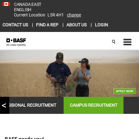
CANADA EAST
ENGLISH
Current Location
L5R 4H1
change
CONTACT US
FIND A REP
ABOUT US
LOGIN
OFESSIONAL RECRUITMENT
CAMPUS RECRUITMENT
BASF needs you!