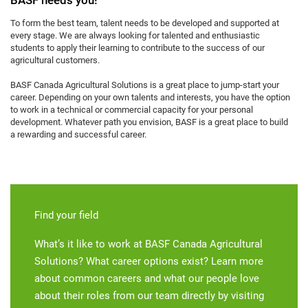
To form the best team, talent needs to be developed and supported at
every stage. We are always looking for talented and enthusiastic
students to apply their learning to contribute to the success of our
agricultural customers.
BASF Canada Agricultural Solutions is a great place to jump-start your
career. Depending on your own talents and interests, you have the option
to work in a technical or commercial capacity for your personal
development. Whatever path you envision, BASF is a great place to build
a rewarding and successful career.
Find your field
What’s it like to work at BASF Canada Agricultural
Solutions? What career options exist? Learn more
about common careers and what our people love
about their roles from our team directly by visiting