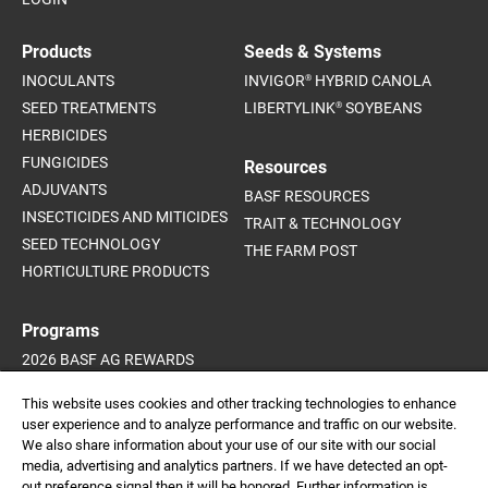
Products
Seeds & Systems
®
INOCULANTS
INVIGOR
HYBRID CANOLA
®
SEED TREATMENTS
LIBERTYLINK
SOYBEANS
HERBICIDES
FUNGICIDES
Resources
ADJUVANTS
BASF RESOURCES
INSECTICIDES AND MITICIDES
TRAIT & TECHNOLOGY
SEED TECHNOLOGY
THE FARM POST
HORTICULTURE PRODUCTS
Programs
2026 BASF AG REWARDS
2026 INVIGOR HYBRID CANOLA
This website uses cookies and other tracking technologies to enhance
SUPPORT PROGRAMS
user experience and to analyze performance and traffic on our website.
We also share information about your use of our site with our social
media, advertising and analytics partners. If we have detected an opt-
out preference signal then it will be honored. Further information is