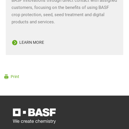
BASF innovations through direct contact with assigned
customers, focusing on the benefits of using BASF
crop protection, seed, seed treatment and digital
products and services.
LEARN MORE
Print