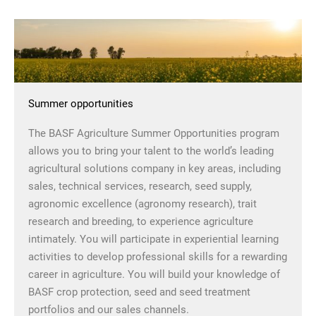
Summer opportunities
The BASF Agriculture Summer Opportunities program
allows you to bring your talent to the world’s leading
agricultural solutions company in key areas, including
sales, technical services, research, seed supply,
agronomic excellence (agronomy research), trait
research and breeding, to experience agriculture
intimately. You will participate in experiential learning
activities to develop professional skills for a rewarding
career in agriculture. You will build your knowledge of
BASF crop protection, seed and seed treatment
portfolios and our sales channels.