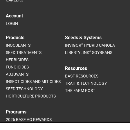
CAREERS
Account
LOGIN
Products
Seeds & Systems
®
INOCULANTS
INVIGOR
HYBRID CANOLA
®
SEED TREATMENTS
LIBERTYLINK
SOYBEANS
HERBICIDES
FUNGICIDES
Resources
ADJUVANTS
BASF RESOURCES
INSECTICIDES AND MITICIDES
TRAIT & TECHNOLOGY
SEED TECHNOLOGY
THE FARM POST
HORTICULTURE PRODUCTS
Programs
2026 BASF AG REWARDS
2026 INVIGOR HYBRID CANOLA