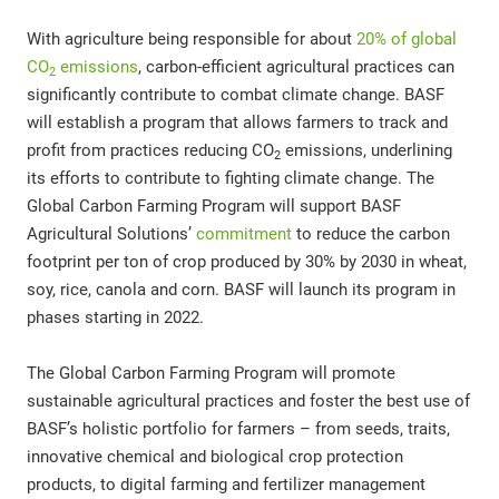
With agriculture being responsible for about
20% of global
CO
emissions
, carbon-efficient agricultural practices can
2
significantly contribute to combat climate change. BASF
will establish a program that allows farmers to track and
profit from practices reducing CO
emissions, underlining
2
its efforts to contribute to fighting climate change. The
Global Carbon Farming Program will support BASF
Agricultural Solutions’
commitment
to reduce the carbon
footprint per ton of crop produced by 30% by 2030 in wheat,
soy, rice, canola and corn. BASF will launch its program in
phases starting in 2022.
The Global Carbon Farming Program will promote
sustainable agricultural practices and foster the best use of
BASF’s holistic portfolio for farmers – from seeds, traits,
innovative chemical and biological crop protection
products, to digital farming and fertilizer management