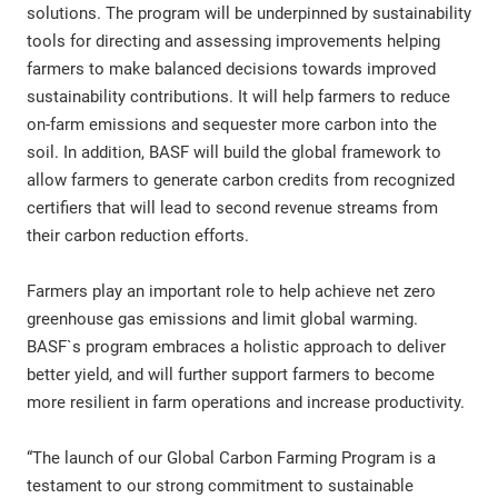
solutions. The program will be underpinned by sustainability
tools for directing and assessing improvements helping
farmers to make balanced decisions towards improved
sustainability contributions. It will help farmers to reduce
on-farm emissions and sequester more carbon into the
soil. In addition, BASF will build the global framework to
allow farmers to generate carbon credits from recognized
certifiers that will lead to second revenue streams from
their carbon reduction efforts.
Farmers play an important role to help achieve net zero
greenhouse gas emissions and limit global warming.
BASF`s program embraces a holistic approach to deliver
better yield, and will further support farmers to become
more resilient in farm operations and increase productivity.
“The launch of our Global Carbon Farming Program is a
testament to our strong commitment to sustainable