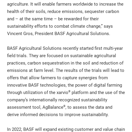
agriculture. It will enable farmers worldwide to increase the
health of their soils, reduce emissions, sequester carbon
and – at the same time – be rewarded for their
sustainability efforts to combat climate change,” says
Vincent Gros, President BASF Agricultural Solutions.
BASF Agricultural Solutions recently started first multi-year
field trials. They are focused on sustainable agricultural
practices, carbon sequestration in the soil and reduction of
emissions at farm level. The results of the trials will lead to
offers that allow farmers to capture synergies from
innovative BASF technologies, the power of digital farming
®
through utilization of the xarvio
platform and the use of the
company’s internationally recognized sustainability
®
assessment tool, AgBalance
, to assess the data and
derive informed decisions to improve sustainability.
In 2022, BASF will expand existing customer and value chain