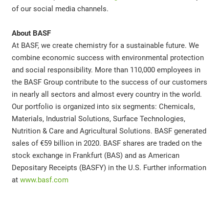
of our social media channels.
About BASF
At BASF, we create chemistry for a sustainable future. We
combine economic success with environmental protection
and social responsibility. More than 110,000 employees in
the BASF Group contribute to the success of our customers
in nearly all sectors and almost every country in the world.
Our portfolio is organized into six segments: Chemicals,
Materials, Industrial Solutions, Surface Technologies,
Nutrition & Care and Agricultural Solutions. BASF generated
sales of €59 billion in 2020. BASF shares are traded on the
stock exchange in Frankfurt (BAS) and as American
Depositary Receipts (BASFY) in the U.S. Further information
at
www.basf.com