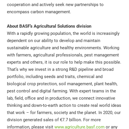
cooperation and actively seek new partnerships to
encompass carbon management.
About BASF’s Agricultural Solutions division
With a rapidly growing population, the world is increasingly
dependent on our ability to develop and maintain
sustainable agriculture and healthy environments. Working
with farmers, agricultural professionals, pest management
experts and others, it is our role to help make this possible.
That’s why we invest in a strong R&D pipeline and broad
portfolio, including seeds and traits, chemical and
biological crop protection, soil management, plant health,
pest control and digital farming. With expert teams in the
lab, field, office and in production, we connect innovative
thinking and down-to-earth action to create real world ideas
that work – for farmers, society and the planet. In 2020, our
division generated sales of €7.7 billion. For more
information, please visit
www.agriculture.basf.com
or any