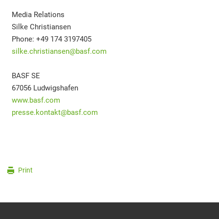
Media Relations
Silke Christiansen
Phone: +49 174 3197405
silke.christiansen@basf.com
BASF SE
67056 Ludwigshafen
www.basf.com
presse.kontakt@basf.com
Print