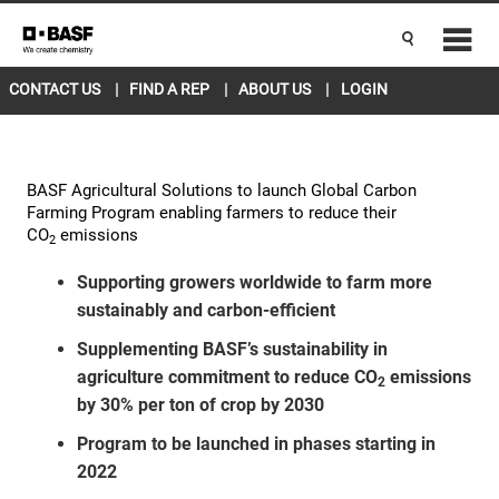
CANADA EAST
ENGLISH
Current Location
L5R 4H1
change
CONTACT US
FIND A REP
ABOUT US
LOGIN
BASF Agricultural Solutions to launch Global Carbon
Farming Program enabling farmers to reduce their
CO
emissions
2
Supporting growers worldwide to farm more
sustainably and carbon-efficient
Supplementing BASF’s sustainability in
agriculture commitment to reduce CO
emissions
2
by 30% per ton of crop by 2030
Program to be launched in phases starting in
2022