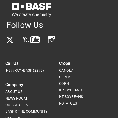
Follow Us
Call Us
Crops
1-877-371-BASF (2273)
CANOLA
CEREAL
CORN
Company
IP SOYBEANS
ABOUT US
HT SOYBEANS
NEWS ROOM
POTATOES
OUR STORIES
BASF & THE COMMUNITY