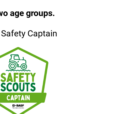
wo age groups.
 Safety Captain