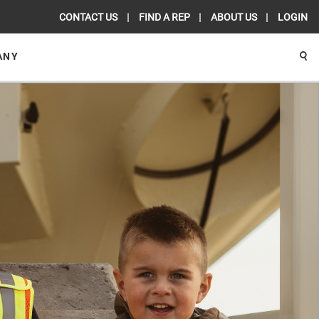
CONTACT US
FIND A REP
ABOUT US
LOGIN
ANY