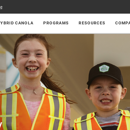
ge
HYBRID CANOLA
PROGRAMS
RESOURCES
COMP