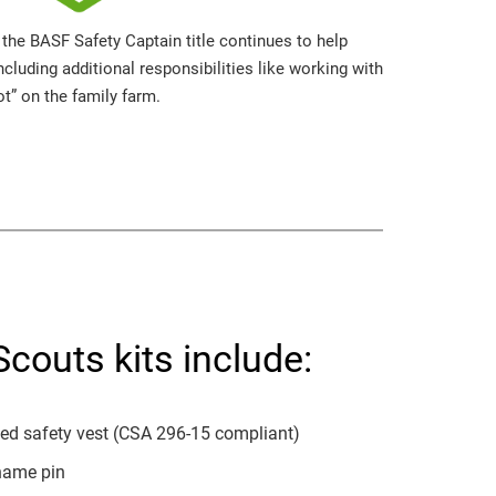
 the BASF Safety Captain title continues to help
cluding additional responsibilities like working with
ot” on the family farm.
couts kits include:
zed safety vest (CSA 296-15 compliant)
name pin