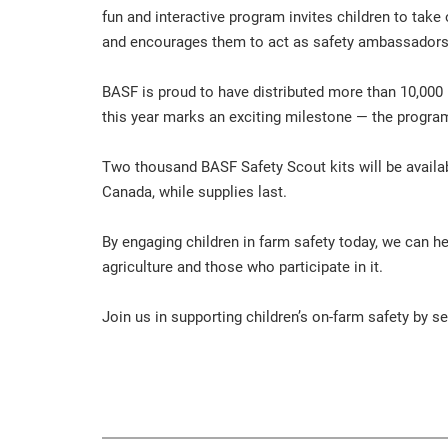
fun and interactive program invites children to tak
and encourages them to act as safety ambassadors 
BASF is proud to have distributed more than 10,000
this year marks an exciting milestone — the program’
Two thousand BASF Safety Scout kits will be availab
Canada, while supplies last.
By engaging children in farm safety today, we can h
agriculture and those who participate in it.
Join us in supporting children’s on-farm safety by 