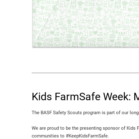
Kids FarmSafe Week: M
The BASF Safety Scouts program is part of our long
We are proud to be the presenting sponsor of Kids 
communities to #KeepKidsFarmSafe.