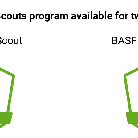
couts program available for t
Scout
BASF