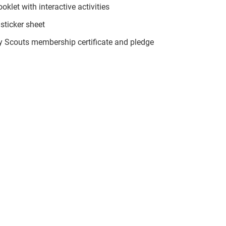
klet with interactive activities
sticker sheet
ty Scouts membership certificate and pledge