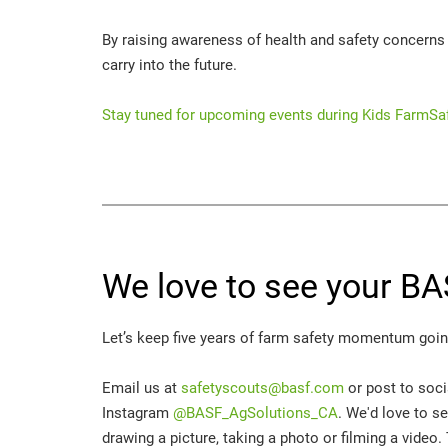
By raising awareness of health and safety concerns f
carry into the future.
Stay tuned for upcoming events during Kids FarmSa
We love to see your BA
Let’s keep five years of farm safety momentum going
Email us at
safetyscouts@basf.com
or post to soc
Instagram
@BASF_AgSolutions_CA
. We'd love to s
drawing a picture, taking a photo or filming a video.