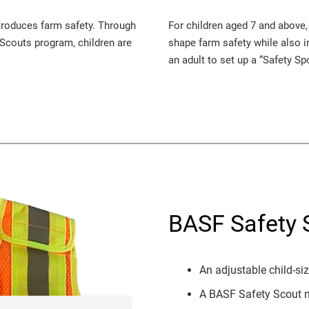
ntroduces farm safety. Through
For children aged 7 and above,
y Scouts program, children are
shape farm safety while also in
an adult to set up a “Safety Sp
BASF Safety S
An adjustable child-si
A BASF Safety Scout 