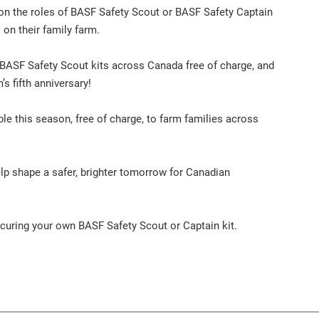
e on the roles of BASF Safety Scout or BASF Safety Captain
on their family farm.
 BASF Safety Scout kits across Canada free of charge, and
s fifth anniversary!
le this season, free of charge, to farm families across
elp shape a safer, brighter tomorrow for Canadian
securing your own BASF Safety Scout or Captain kit.