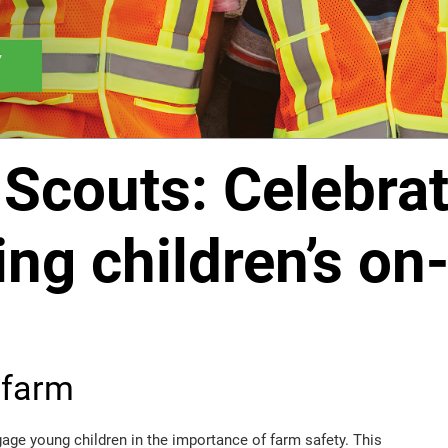
Scouts: Celebrat
ng children’s on
 farm
ge young children in the importance of farm safety. This