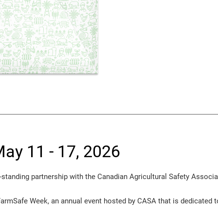
ay 11 - 17, 2026
-standing partnership with the Canadian Agricultural Safety Associ
FarmSafe Week, an annual event hosted by CASA that is dedicated t