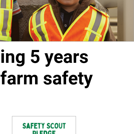
ing 5 years
-farm safety