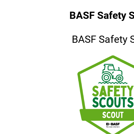
BASF Safety S
BASF Safety 