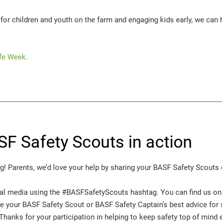
or children and youth on the farm and engaging kids early, we can h
fe Week.
SF Safety Scouts in action
! Parents, we’d love your help by sharing your BASF Safety Scouts o
ial media using the #BASFSafetyScouts hashtag. You can find us o
ee your BASF Safety Scout or BASF Safety Captain’s best advice for s
 Thanks for your participation in helping to keep safety top of mind 