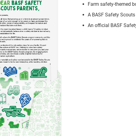
Farm safety-themed boo
A BASF Safety Scouts 
An official BASF Safe