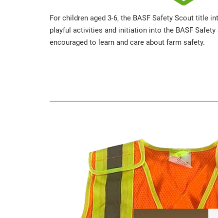
For children aged 3-6, the BASF Safety Scout title i
playful activities and initiation into the BASF Safet
encouraged to learn and care about farm safety.