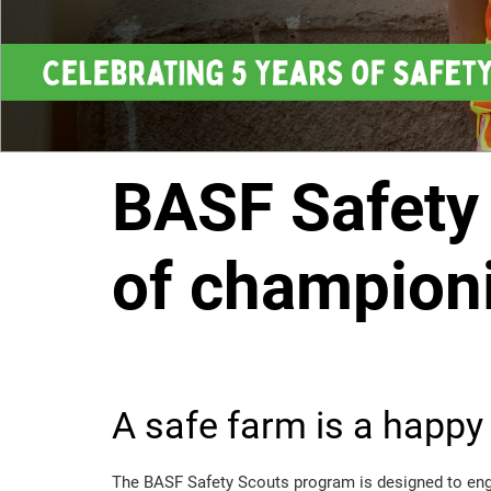
BASF Safety 
of championi
A safe farm is a happy
The BASF Safety Scouts program is designed to enga