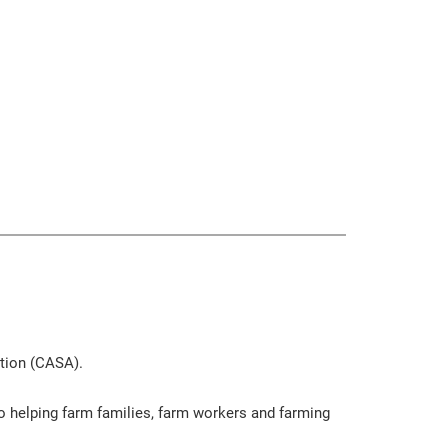
ation (CASA).
o helping farm families, farm workers and farming