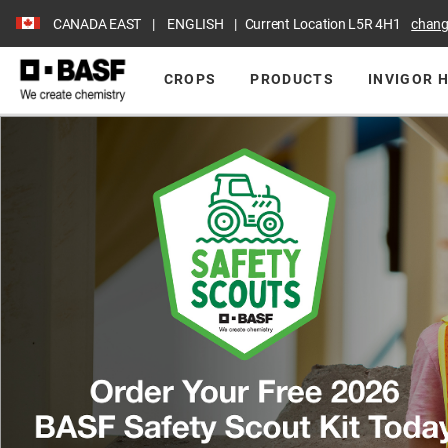
CANADA EAST
ENGLISH
Current Location
L5R 4H1
chan
CROPS
PRODUCTS
INVIGOR 