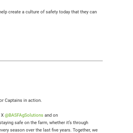
elp create a culture of safety today that they can
r Captains in action.
n X
@BASFAgSolutions
and on
taying safe on the farm, whether it’s through
every season over the last five years. Together, we