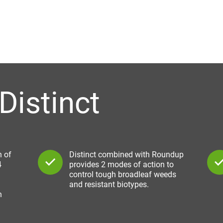
Distinct
n of
Distinct combined with Roundup
4
provides 2 modes of action to
control tough broadleaf weeds
and resistant biotypes.
h