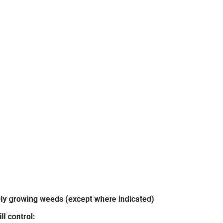
vely growing weeds (except where indicated)
ll control: