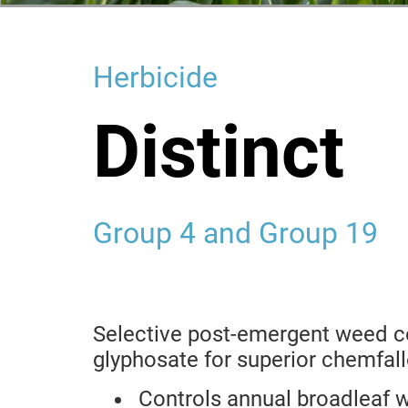
Herbicide
Distinct
Group 4 and Group 19
Selective post-emergent weed co
glyphosate for superior chemfal
Controls annual broadleaf 