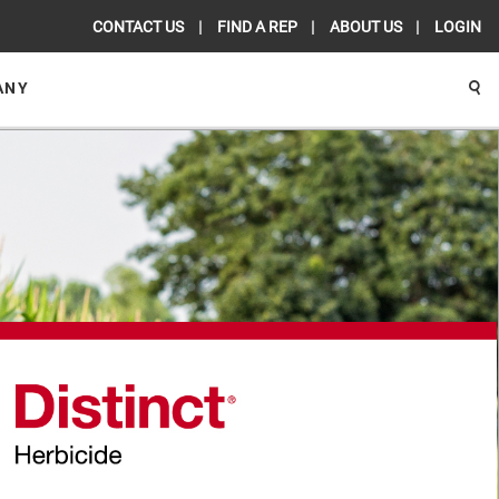
CONTACT US
FIND A REP
ABOUT US
LOGIN
ANY