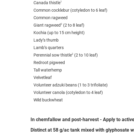
1
Canada thistle
Common cocklebur (cotyledon to 6 leaf)
Common ragweed
2
Giant ragweed
(2 to 8 leaf)
Kochia (up to 15 cm height)
Lady’s thumb
Lamb’s quarters
2
Perennial sow thistle
(2 to 10 leaf)
Redroot pigweed
Tall waterhemp
Velvetleaf
Volunteer adzuki beans (1 to 3 trifoliate)
Volunteer canola (cotyledon to 4 leaf)
Wild buckwheat
In chemfallow and post-harvest - Apply to acti
Distinct at 58 g/ac tank mixed with glyphosate wi