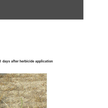
 days after herbicide application