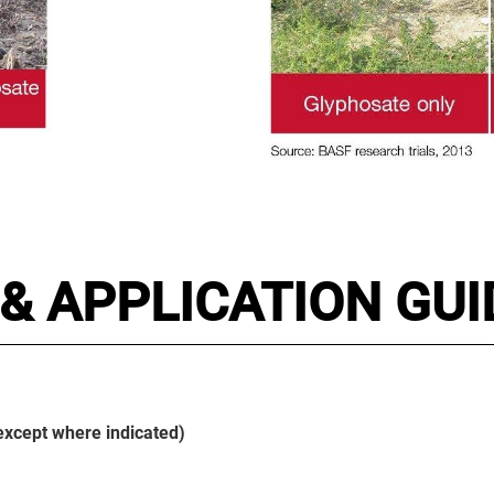
& APPLICATION GUI
(except where indicated)