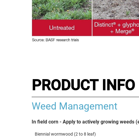
PRODUCT INFO 
Weed Management
In field corn - Apply to actively growing weeds 
Biennial wormwood (2 to 8 leaf)