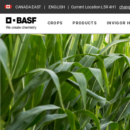
CANADA EAST
ENGLISH
Current Location
L5R 4H1
chan
CROPS
PRODUCTS
INVIGOR 