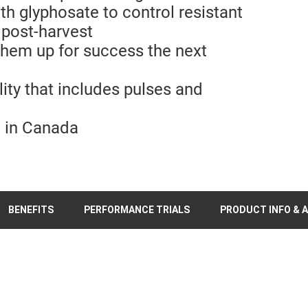
th glyphosate to control resistant
 post-harvest
 them up for success the next
lity that includes pulses and
e in Canada
BENEFITS
PERFORMANCE TRIALS
PRODUCT INFO & A