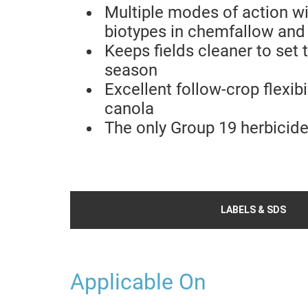
Multiple modes of action wi
biotypes in chemfallow and
Keeps fields cleaner to set
season
Excellent follow-crop flexibi
canola
The only Group 19 herbicid
LABELS & SDS
Applicable On