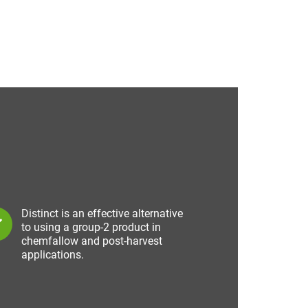
Distinct is an effective alternative
to using a group-2 product in
chemfallow and post-harvest
applications.