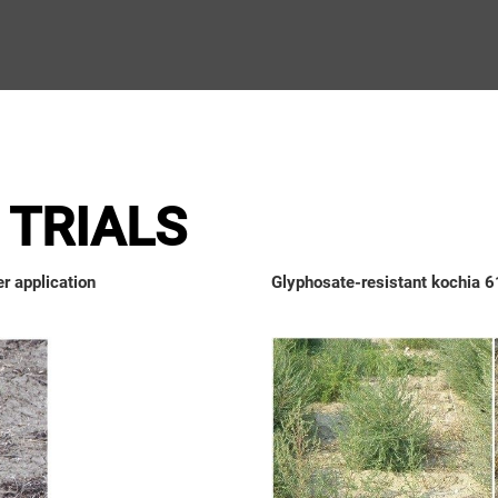
TRIALS
r application
Glyphosate-resistant kochia 61