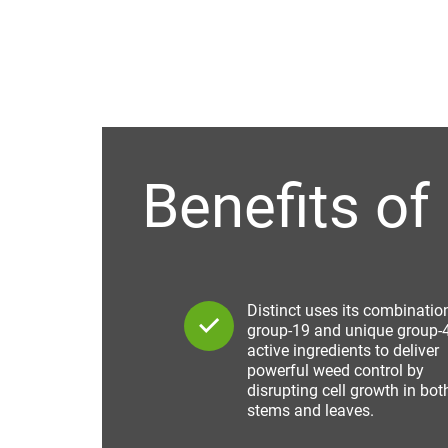
Benefits of 
Distinct uses its combinatio
group-19 and unique group-
active ingredients to deliver
powerful weed control by
disrupting cell growth in bot
stems and leaves.