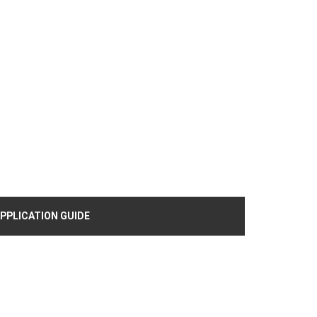
PPLICATION GUIDE