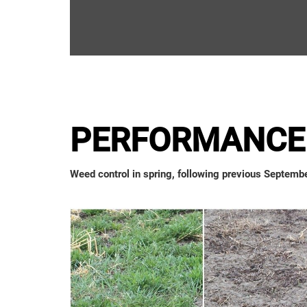
PERFORMANCE 
Weed control in spring, following previous Septembe