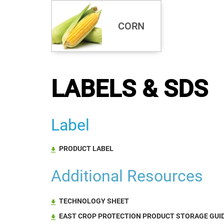
CORN
LABELS & SDS
Label
PRODUCT LABEL
Additional Resources
TECHNOLOGY SHEET
EAST CROP PROTECTION PRODUCT STORAGE GUID