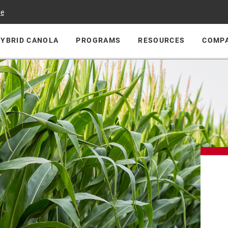
ge
HYBRID CANOLA
PROGRAMS
RESOURCES
COMP