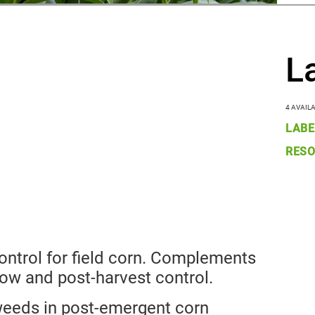
L
4 AVAIL
LABE
RESO
ntrol for field corn. Complements
low and post-harvest control.
weeds in post-emergent corn