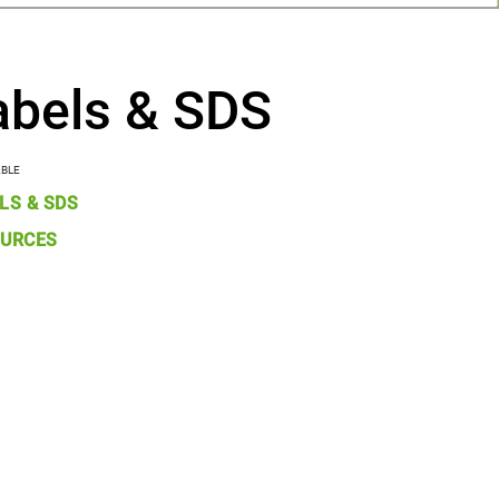
abels & SDS
ABLE
LS & SDS
URCES