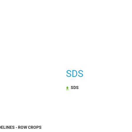
SDS
SDS
ELINES - ROW CROPS