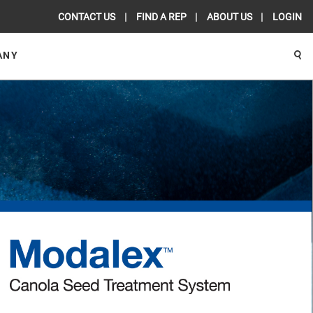
CONTACT US
FIND A REP
ABOUT US
LOGIN
ANY