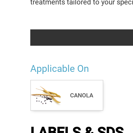
treatments tailored to your spec
Applicable On
CANOLA
LABELS & SDS