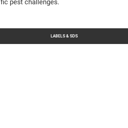
ific pest challenges.
LABELS & SDS