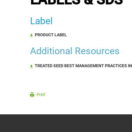
Label
PRODUCT LABEL
Additional Resources
TREATED SEED BEST MANAGEMENT PRACTICES I
Print