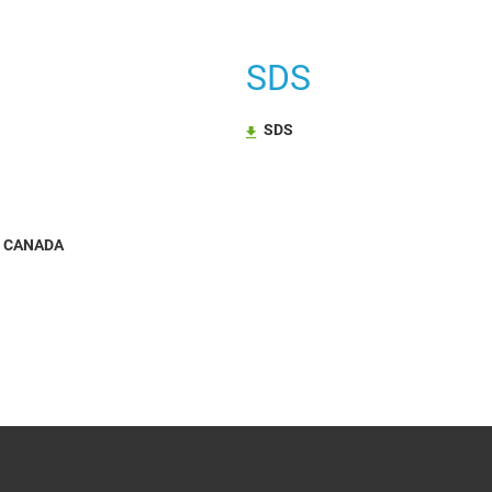
SDS
SDS
N CANADA