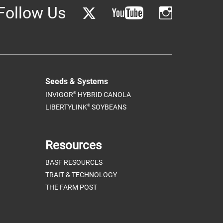
Follow Us
Seeds & Systems
®
INVIGOR
HYBRID CANOLA
®
LIBERTYLINK
SOYBEANS
Resources
BASF RESOURCES
TRAIT & TECHNOLOGY
THE FARM POST