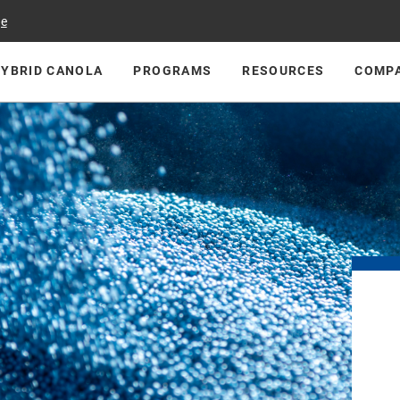
ge
HYBRID CANOLA
PROGRAMS
RESOURCES
COMP