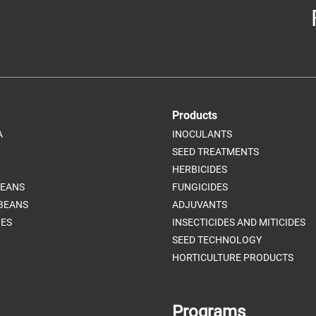
Products
A
INOCULANTS
SEED TREATMENTS
HERBICIDES
BEANS
FUNGICIDES
BEANS
ADJUVANTS
ES
INSECTICIDES AND MITICIDES
SEED TECHNOLOGY
HORTICULTURE PRODUCTS
Programs