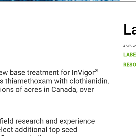
L
2 AVAIL
LABE
RESO
®
w base treatment for InVigor
s thiamethoxam with clothianidin,
ions of acres in Canada, over
field research and experience
select additional top seed