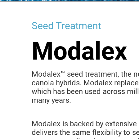
Seed Treatment
Modalex
Modalex™ seed treatment, the ne
canola hybrids. Modalex replace
which has been used across mill
many years.
Modalex is backed by extensive 
delivers the same flexibility to 