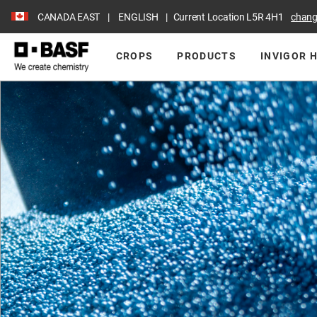
CANADA EAST
ENGLISH
Current Location
L5R 4H1
chan
CROPS
PRODUCTS
INVIGOR 