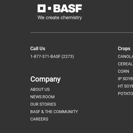
Call Us
Crops
1-877-371-BASF (2273)
CANOL
CEREAL
CORN
Company
IP SOY
HT SOY
ABOUT US
POTATO
NEWS ROOM
OUR STORIES
BASF & THE COMMUNITY
CAREERS