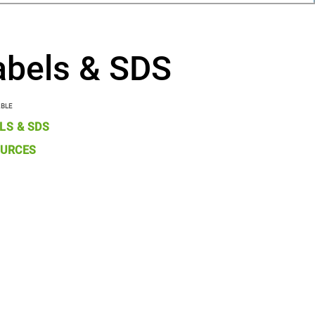
abels & SDS
ABLE
LS & SDS
URCES