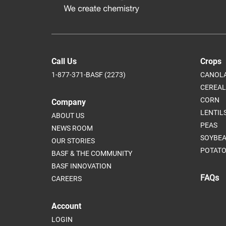
Call Us
Crops
1-877-371-BASF (2273)
CANOL
CEREAL
CORN
Company
LENTIL
ABOUT US
PEAS
NEWS ROOM
SOYBE
OUR STORIES
POTATO
BASF & THE COMMUNITY
BASF INNOVATION
FAQs
CAREERS
Account
LOGIN