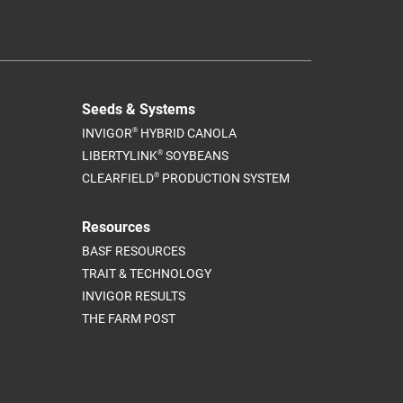
Seeds & Systems
®
INVIGOR
HYBRID CANOLA
®
LIBERTYLINK
SOYBEANS
®
CLEARFIELD
PRODUCTION SYSTEM
Resources
BASF RESOURCES
TRAIT & TECHNOLOGY
INVIGOR RESULTS
THE FARM POST