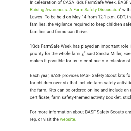
In celebration of CASA Kids FarmSafe Week, BASF wi
Raising Awareness: A Farm Safety Discussion
” wit
Lawes. To be held on May 14 from 12-1 p.m. CDT, the
families, the vigilance required to keep children s
families and farms can thrive.
“Kids FarmSafe Week has played an important role i
priority for the whole family,” said Sandra Miller, E
makes it possible for us to continue our mission of 
Each year, BASF provides BASF Safety Scout kits for
for children over six that include farm safety activit
the farm. Kits can be ordered online and include an 
certificate, farm safety-themed activity booklet, st
For more information about BASF Safety Scouts and
rep, or visit the
website.