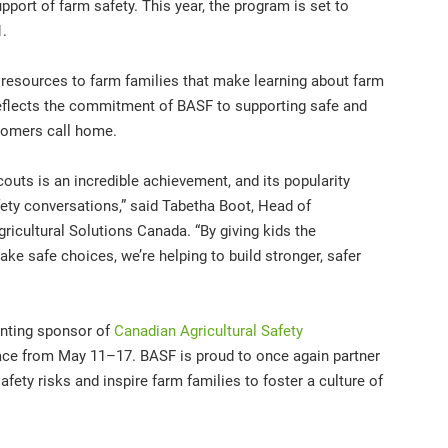
pport of farm safety. This year, the program is set to
1.
 resources to farm families that make learning about farm
reflects the commitment of BASF to supporting safe and
tomers call home.
outs is an incredible achievement, and its popularity
fety conversations,” said Tabetha Boot, Head of
icultural Solutions Canada. “By giving kids the
e safe choices, we’re helping to build stronger, safer
senting sponsor of
Canadian Agricultural Safety
lace from May 11–17. BASF is proud to once again partner
ety risks and inspire farm families to foster a culture of