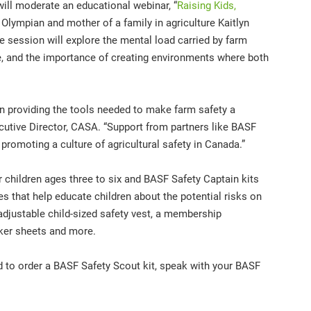
ll moderate an educational webinar, “
Raising Kids,
h Olympian and mother of a family in agriculture Kaitlyn
 session will explore the mental load carried by farm
afe, and the importance of creating environments where both
n providing the tools needed to make farm safety a
xecutive Director, CASA. “Support from partners like BASF
promoting a culture of agricultural safety in Canada.”
 children ages three to six and BASF Safety Captain kits
ies that help educate children about the potential risks on
adjustable child-sized safety vest, a membership
icker sheets and more.
 to order a BASF Safety Scout kit, speak with your BASF