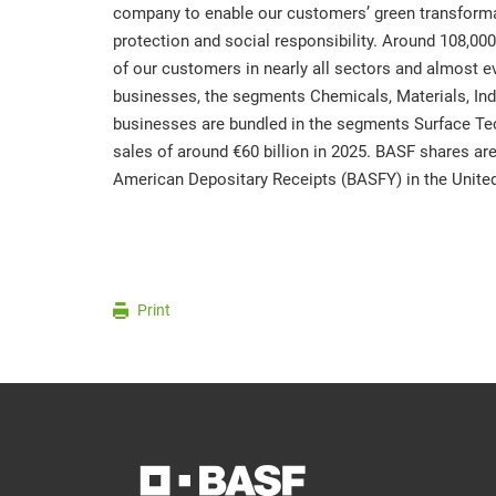
company to enable our customers’ green transfor
protection and social responsibility. Around 108,0
of our customers in nearly all sectors and almost ev
businesses, the segments Chemicals, Materials, Indu
businesses are bundled in the segments Surface Te
sales of around €60 billion in 2025. BASF shares ar
American Depositary Receipts (BASFY) in the United
Print