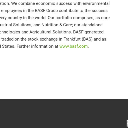
mation. We combine economic success with environmental
00 employees in the BASF Group contribute to the success
ery country in the world. Our portfolio comprises, as core
strial Solutions, and Nutrition & Care; our standalone
chnologies and Agricultural Solutions. BASF generated
e traded on the stock exchange in Frankfurt (BAS) and as
 States. Further information at
www.basf.com
.