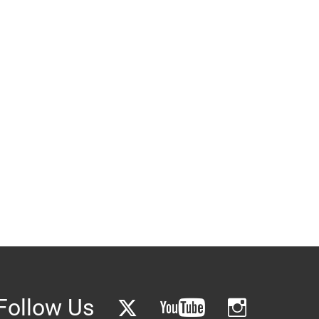
Follow Us