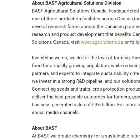
About BASF Agricultural Solutions Division
BASF Agricultural Solutions Canada, headquartered 
one of three production facilities across Canada in
several research farms across the Canadian prairies
research and product development that benefits Can
Solutions Canada, visit
www.agsolutions.ca
or foll
Everything we do, we do for the love of farming. Far
food for a rapidly growing population, while reduci
partners and experts to integrate sustainability crite
we invest in a strong R&D pipeline, and our solutio
Connecting seeds and traits, crop protection product
deliver the best possible outcomes for farmers, gro
business generated sales of €9.6 billion. For more i
social media channels.
About BASF
At BASF, we create chemistry for a sustainable futu