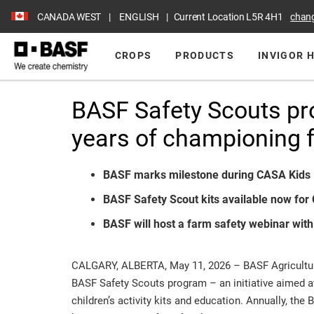
CANADA WEST
ENGLISH
Current Location
L5R 4H1
chan
CROPS
PRODUCTS
INVIGOR 
BASF Safety Scouts pr
years of championing f
BASF marks milestone during CASA Kid
BASF Safety Scout kits available now for 
BASF will host a farm safety webinar wit
CALGARY, ALBERTA, May 11, 2026 – BASF Agricultura
BASF Safety Scouts program – an initiative aimed at
children’s activity kits and education. Annually, th