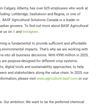
in Calgary, Alberta, has over 625 employees who work at
cluding: Lethbridge, Saskatoon and Regina, or one of
. BASF Agricultural Solutions Canada is a leader in
adian growers. To find out more about BASF Agricultural
ow us on
X
and
Instagram
.
ming is fundamental to provide sufficient and affordable
ng environmental impacts. That’s why we are working with
ria into all business decisions. With €990 million in 2025,
ns are purpose-designed for different crop systems.
s, digital tools and sustainability approaches, to help
wers and stakeholders along the value chain. In 2025, our
nformation, please visit
www.agriculture.basf.com
or our
re. Our ambition: We want to be the preferred chemical