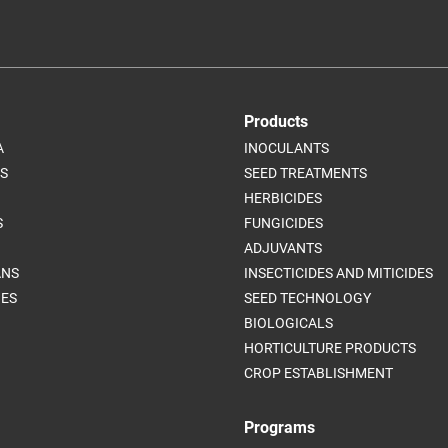
Products
A
INOCULANTS
S
SEED TREATMENTS
HERBICIDES
S
FUNGICIDES
ADJUVANTS
ANS
INSECTICIDES AND MITICIDES
ES
SEED TECHNOLOGY
BIOLOGICALS
HORTICULTURE PRODUCTS
CROP ESTABLISHMENT
Programs