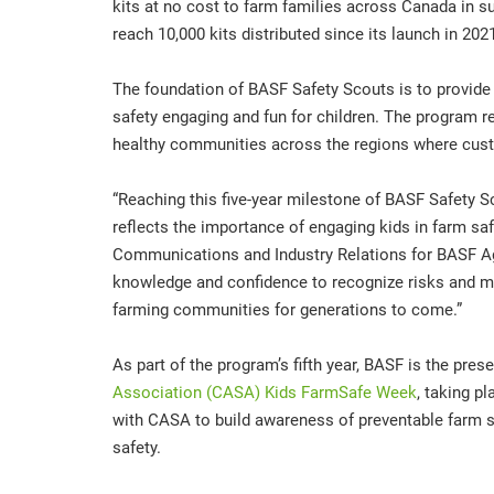
kits at no cost to farm families across Canada in su
reach 10,000 kits distributed since its launch in 202
The foundation of BASF Safety Scouts is to provide
safety engaging and fun for children. The program 
healthy communities across the regions where cus
“Reaching this five-year milestone of BASF Safety Sc
reflects the importance of engaging kids in farm sa
Communications and Industry Relations for BASF Agr
knowledge and confidence to recognize risks and mak
farming communities for generations to come.”
As part of the program’s fifth year, BASF is the pre
Association (CASA) Kids FarmSafe Week
, taking p
with CASA to build awareness of preventable farm saf
safety.