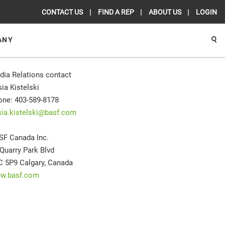
CONTACT US
FIND A REP
ABOUT US
LOGIN
ANY
dia Relations contact
ia Kistelski
one: 403-589-8178
sia.kistelski@basf.com
SF Canada Inc.
 Quarry Park Blvd
C 5P9 Calgary, Canada
w.basf.com