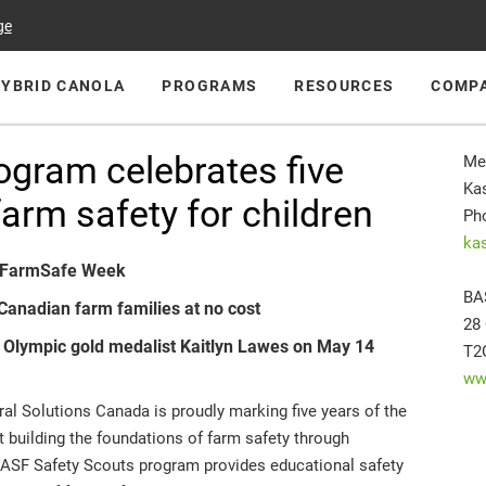
ge
HYBRID CANOLA
PROGRAMS
RESOURCES
COMP
ogram celebrates five
Me
Kas
arm safety for children
Ph
ka
s FarmSafe Week
BA
Canadian farm families at no cost
28
h Olympic gold medalist Kaitlyn Lawes on May 14
T2
ww
l Solutions Canada is proudly marking five years of the
 building the foundations of farm safety through
e BASF Safety Scouts program provides educational safety