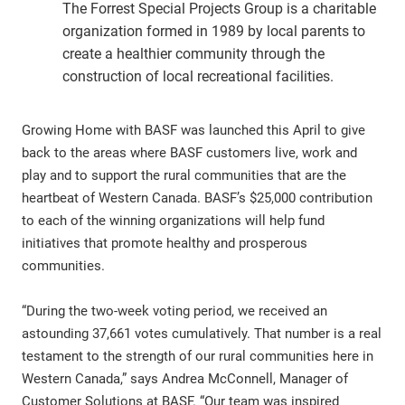
The Forrest Special Projects Group is a charitable
organization formed in 1989 by local parents to
create a healthier community through the
construction of local recreational facilities.
Growing Home with BASF was launched this April to give
back to the areas where BASF customers live, work and
play and to support the rural communities that are the
heartbeat of Western Canada. BASF’s $25,000 contribution
to each of the winning organizations will help fund
initiatives that promote healthy and prosperous
communities.
“During the two-week voting period, we received an
astounding 37,661 votes cumulatively. That number is a real
testament to the strength of our rural communities here in
Western Canada,” says Andrea McConnell, Manager of
Customer Solutions at BASF. “Our team was inspired