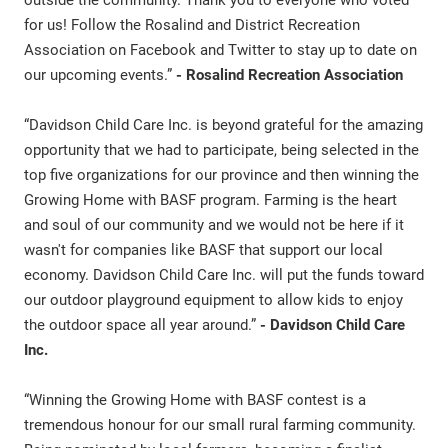
outside the community. Thank you to everyone who voted
for us! Follow the Rosalind and District Recreation
Association on Facebook and Twitter to stay up to date on
our upcoming events.”
- Rosalind Recreation Association
“Davidson Child Care Inc. is beyond grateful for the amazing
opportunity that we had to participate, being selected in the
top five organizations for our province and then winning the
Growing Home with BASF program. Farming is the heart
and soul of our community and we would not be here if it
wasn't for companies like BASF that support our local
economy. Davidson Child Care Inc. will put the funds toward
our outdoor playground equipment to allow kids to enjoy
the outdoor space all year around.”
- Davidson Child Care
Inc.
“Winning the Growing Home with BASF contest is a
tremendous honour for our small rural farming community.