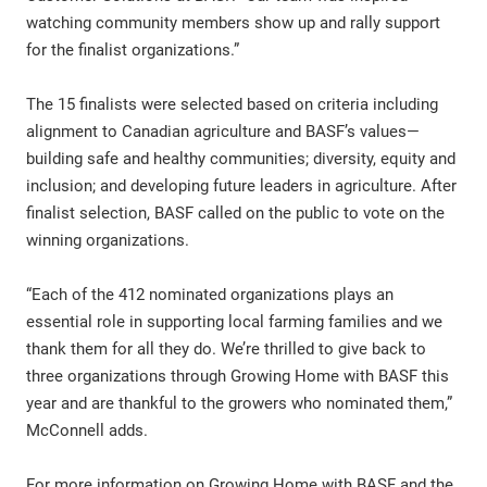
watching community members show up and rally support
for the finalist organizations.”
The 15 finalists were selected based on criteria including
alignment to Canadian agriculture and BASF’s values—
building safe and healthy communities; diversity, equity and
inclusion; and developing future leaders in agriculture. After
finalist selection, BASF called on the public to vote on the
winning organizations.
“Each of the 412 nominated organizations plays an
essential role in supporting local farming families and we
thank them for all they do. We’re thrilled to give back to
three organizations through Growing Home with BASF this
year and are thankful to the growers who nominated them,”
McConnell adds.
For more information on Growing Home with BASF and the