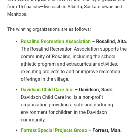
from 15 finalists—five each in Alberta, Saskatchewan and
Manitoba.
The winning organizations are as follows:
Rosalind Recreation Association
– Rosalind, Alta.
The Rosalind Recreation Association supports the
community of Rosalind, including the school
athletic program and extracurricular activities,
executing projects to add or improve recreation
offerings in the village.
Davidson Child Care Inc.
– Davidson, Sask.
Davidson Child Care Inc. is a non-profit
organization providing a safe and nurturing
environment for children in the Davidson
community.
Forrest Special Projects Group
– Forrest, Man.