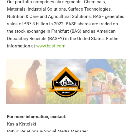
Our portfolio comprises six segments: Chemicals,
Materials, Industrial Solutions, Surface Technologies,
Nutrition & Care and Agricultural Solutions. BASF generated
sales of €87.3 billion in 2022. BASF shares are traded on
the stock exchange in Frankfurt (BAS) and as American
Depositary Receipts (BASFY) in the United States. Further
information at
www.basf.com
.
For more information, contact:
Kasia Kistelski
Public Relations & Social Media Manager