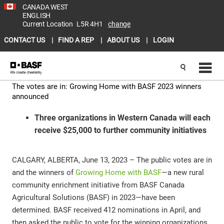
CANADA WEST
ENGLISH
Current Location
L5R 4H1
change
CONTACT US
FIND A REP
ABOUT US
LOGIN
The votes are in: Growing Home with BASF 2023 winners
announced
Three organizations in Western Canada will each
receive $25,000 to further community initiatives
CALGARY, ALBERTA, June 13, 2023 – The public votes are in
and the winners of
Growing Home with BASF
—a new rural
community enrichment initiative from BASF Canada
Agricultural Solutions (BASF) in 2023—have been
determined. BASF received 412 nominations in April, and
then asked the public to vote for the winning organizations