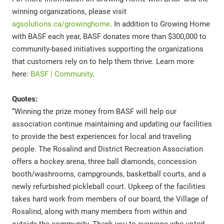
winning organizations, please visit
agsolutions.ca/growinghome
. In addition to Growing Home
with BASF each year, BASF donates more than $300,000 to
community-based initiatives supporting the organizations
that customers rely on to help them thrive. Learn more
here:
BASF | Community
.
Quotes:
“Winning the prize money from BASF will help our
association continue maintaining and updating our facilities
to provide the best experiences for local and traveling
people. The Rosalind and District Recreation Association
offers a hockey arena, three ball diamonds, concession
booth/washrooms, campgrounds, basketball courts, and a
newly refurbished pickleball court. Upkeep of the facilities
takes hard work from members of our board, the Village of
Rosalind, along with many members from within and