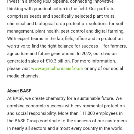
invest in a strong R&D pipeline, connecting innovative
thinking with practical action in the field. Our portfolio
comprises seeds and specifically selected plant traits,
chemical and biological crop protection, solutions for soil
management, plant health, pest control and digital farming.
With expert teams in the lab, field, office and in production,
we strive to find the right balance for success – for farmers,
agriculture and future generations. In 2022, our division
generated sales of €10.3 billion. For more information,
please visit
www.agriculture.basf.com
or any of our social
media channels.
About BASF
At BASF, we create chemistry for a sustainable future. We
combine economic success with environmental protection
and social responsibility. More than 111,000 employees in
the BASF Group contribute to the success of our customers
in nearly all sectors and almost every country in the world.