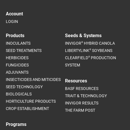
Account
LOGIN
Products
Seeds & Systems
®
INOCULANTS
INVIGOR
HYBRID CANOLA
®
SEED TREATMENTS
LIBERTYLINK
SOYBEANS
®
HERBICIDES
CLEARFIELD
PRODUCTION
FUNGICIDES
SYSTEM
ADJUVANTS
INSECTICIDES AND MITICIDES
Resources
SEED TECHNOLOGY
BASF RESOURCES
BIOLOGICALS
TRAIT & TECHNOLOGY
HORTICULTURE PRODUCTS
INVIGOR RESULTS
CROP ESTABLISHMENT
THE FARM POST
Programs