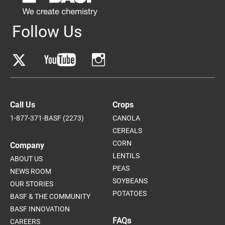
Follow Us
Call Us
Crops
1-877-371-BASF (2273)
CANOLA
CEREALS
CORN
Company
LENTILS
ABOUT US
PEAS
NEWS ROOM
SOYBEANS
OUR STORIES
POTATOES
BASF & THE COMMUNITY
BASF INNOVATION
FAQs
CAREERS