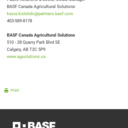
BASF Canada Agricultural Solutions
kasia.kistelski@partners.basf.com
403-589-8178
BASF Canada Agricultural Solutions
510 - 28 Quarry Park Blvd SE
Calgary, AB T2C 5P9
www.agsolutions.ca
Print