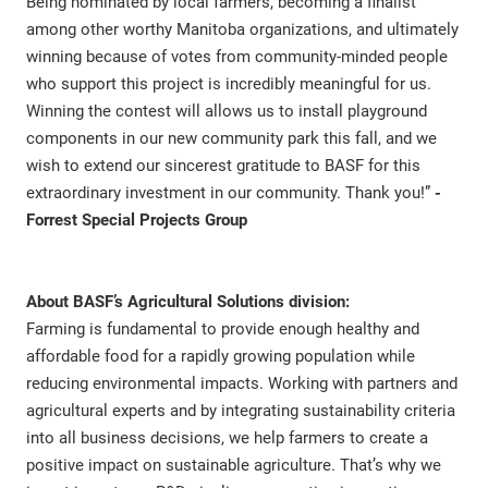
Being nominated by local farmers, becoming a finalist
among other worthy Manitoba organizations, and ultimately
winning because of votes from community-minded people
who support this project is incredibly meaningful for us.
Winning the contest will allows us to install playground
components in our new community park this fall, and we
wish to extend our sincerest gratitude to BASF for this
extraordinary investment in our community. Thank you!”
-
Forrest Special Projects Group
About BASF’s Agricultural Solutions division:
Farming is fundamental to provide enough healthy and
affordable food for a rapidly growing population while
reducing environmental impacts. Working with partners and
agricultural experts and by integrating sustainability criteria
into all business decisions, we help farmers to create a
positive impact on sustainable agriculture. That’s why we