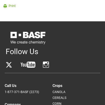
Print
Follow Us
Call Us
Crops
1-877-371-BASF (2273)
CANOLA
CEREALS
CORN
Company