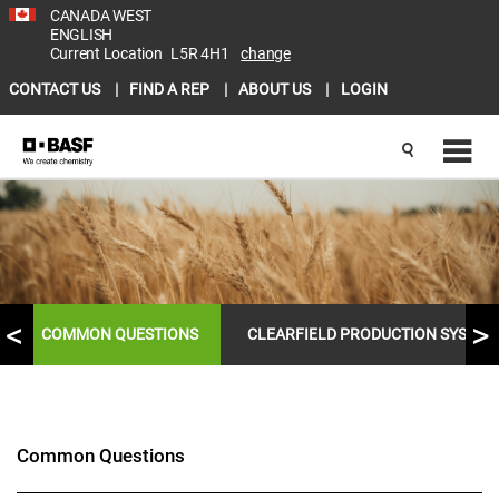
CANADA WEST
ENGLISH
Current Location
L5R 4H1
change
CONTACT US
FIND A REP
ABOUT US
LOGIN
COMMON QUESTIONS
CLEARFIELD PRODUCTION SYSTEM
Common Questions