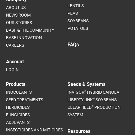
LENTILS
ABOUT US
PEAS
NEWS ROOM
SOYBEANS
OUR STORIES
POTATOES
BASF & THE COMMUNITY
BASF INNOVATION
FAQs
CAREERS
Account
LOGIN
Products
Seeds & Systems
®
INOCULANTS
INVIGOR
HYBRID CANOLA
®
SEED TREATMENTS
LIBERTYLINK
SOYBEANS
®
HERBICIDES
CLEARFIELD
PRODUCTION
FUNGICIDES
SYSTEM
ADJUVANTS
INSECTICIDES AND MITICIDES
Resources