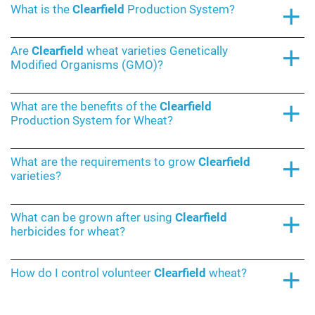
What is the
Clearfield
Production System?
Are
Clearfield
wheat varieties Genetically
Modified Organisms (GMO)?
What are the benefits of the
Clearfield
Production System for Wheat?
What are the requirements to grow
Clearfield
varieties?
What can be grown after using
Clearfield
herbicides for wheat?
How do I control volunteer
Clearfield
wheat?