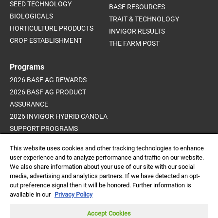
SEED TECHNOLOGY
BASF RESOURCES
BIOLOGICALS
TRAIT & TECHNOLOGY
HORTICULTURE PRODUCTS
INVIGOR RESULTS
CROP ESTABLISHMENT
THE FARM POST
Programs
2026 BASF AG REWARDS
2026 BASF AG PRODUCT
ASSURANCE
2026 INVIGOR HYBRID CANOLA
SUPPORT PROGRAMS
ADVANCED WEED CONTROL
This website uses cookies and other tracking technologies to enhance
PROGRAM
user experience and to analyze performance and traffic on our website.
We also share information about your use of our site with our social
media, advertising and analytics partners. If we have detected an opt-
out preference signal then it will be honored. Further information is
Always read and follow
available in our
Privacy Policy
label directions.
DISCLAIMER |
CREDITS |
PRIVACY POLICY |
© 2026 BASF
Accept Cookies
Agricultural Solutions