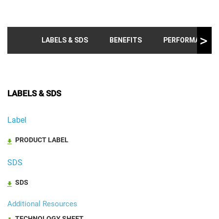
LABELS & SDS
BENEFITS
PERFORMANCE T
LABELS & SDS
Label
PRODUCT LABEL
SDS
SDS
Additional Resources
TECHNOLOGY SHEET