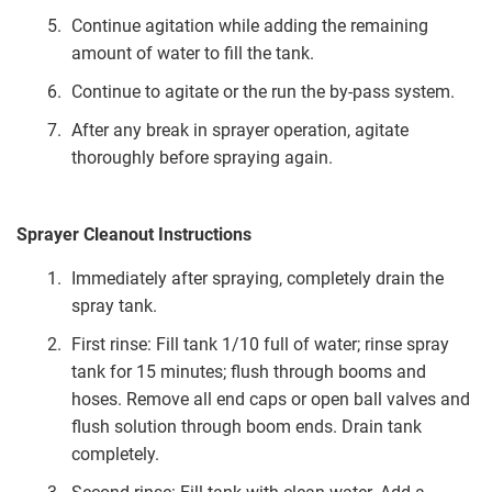
Continue agitation while adding the remaining
amount of water to fill the tank.
Continue to agitate or the run the by-pass system.
After any break in sprayer operation, agitate
thoroughly before spraying again.
Sprayer Cleanout Instructions
Immediately after spraying, completely drain the
spray tank.
First rinse: Fill tank 1/10 full of water; rinse spray
tank for 15 minutes; flush through booms and
hoses. Remove all end caps or open ball valves and
flush solution through boom ends. Drain tank
completely.