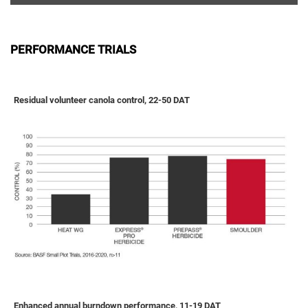
PERFORMANCE TRIALS
Residual volunteer canola control, 22-50 DAT
Enhanced annual burndown performance, 11-19 DAT