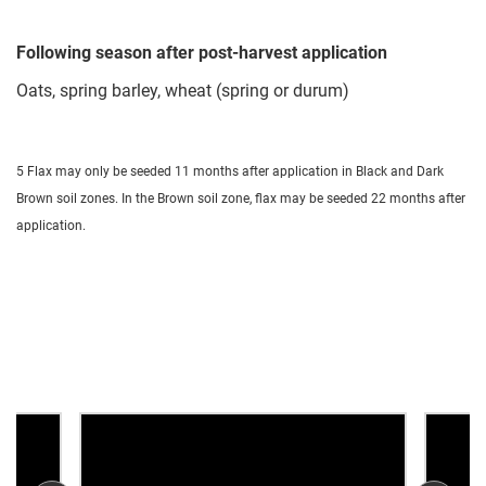
Following season after post-harvest application
Oats, spring barley, wheat (spring or durum)
5 Flax may only be seeded 11 months after application in Black and Dark
Brown soil zones. In the Brown soil zone, flax may be seeded 22 months after
application.