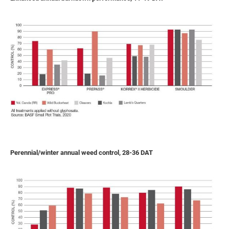
Perennial/winter annual weed control, 28-36 DAT