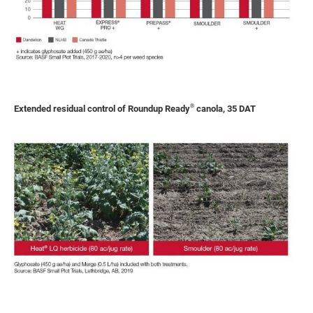
®
Extended residual control of Roundup Ready
canola, 35 DAT