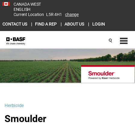
CANADA WEST
ENGLISH
Current Location
L5R 4H1
change
CONTACT US
FIND A REP
ABOUT US
LOGIN
Herbicide
Smoulder