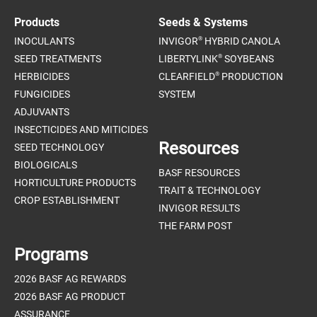
Products
Seeds & Systems
®
INOCULANTS
INVIGOR
HYBRID CANOLA
®
SEED TREATMENTS
LIBERTYLINK
SOYBEANS
®
HERBICIDES
CLEARFIELD
PRODUCTION
FUNGICIDES
SYSTEM
ADJUVANTS
INSECTICIDES AND MITICIDES
Resources
SEED TECHNOLOGY
BIOLOGICALS
BASF RESOURCES
HORTICULTURE PRODUCTS
TRAIT & TECHNOLOGY
CROP ESTABLISHMENT
INVIGOR RESULTS
THE FARM POST
Programs
2026 BASF AG REWARDS
2026 BASF AG PRODUCT
ASSURANCE