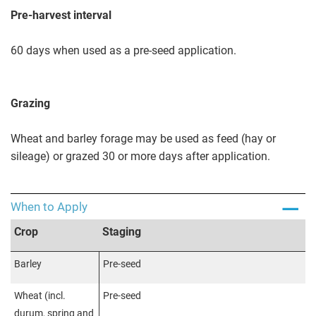
Pre-harvest interval
60 days when used as a pre-seed application.
Grazing
Wheat and barley forage may be used as feed (hay or
sileage) or grazed 30 or more days after application.
When to Apply
Crop
Staging
Barley
Pre-seed
Wheat (incl.
Pre-seed
durum, spring and