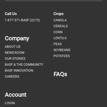
Call Us
Crops
1-877-371-BASF (2273)
CANOLA
CEREALS
CORN
Company
LENTILS
PEAS
ABOUT US
SOYBEANS
NEWS ROOM
POTATOES
OUR STORIES
BASF & THE COMMUNITY
BASF INNOVATION
FAQs
CAREERS
Account
LOGIN