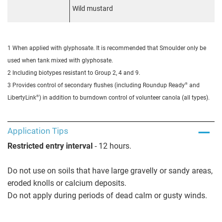
Wild mustard
1 When applied with glyphosate. It is recommended that Smoulder only be
used when tank mixed with glyphosate.
2 Including biotypes resistant to Group 2, 4 and 9.
®
3 Provides control of secondary flushes (including Roundup Ready
and
®
LibertyLink
) in addition to burndown control of volunteer canola (all types).
Application Tips
Restricted entry interval
- 12 hours.
Do not use on soils that have large gravelly or sandy areas,
eroded knolls or calcium deposits.
Do not apply during periods of dead calm or gusty winds.