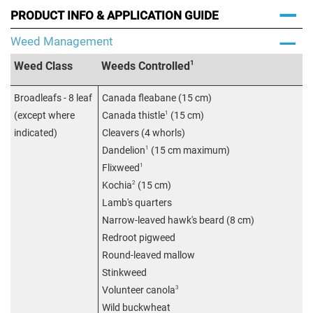
PRODUCT INFO & APPLICATION GUIDE
Weed Management
1
Weed Class
Weeds Controlled
Broadleafs - 8 leaf
Canada fleabane (15 cm)
1
(except where
Canada thistle
(15 cm)
indicated)
Cleavers (4 whorls)
1
Dandelion
(15 cm maximum)
1
Flixweed
2
Kochia
(15 cm)
Lamb's quarters
Narrow-leaved hawk's beard (8 cm)
Redroot pigweed
Round-leaved mallow
Stinkweed
3
Volunteer canola
Wild buckwheat