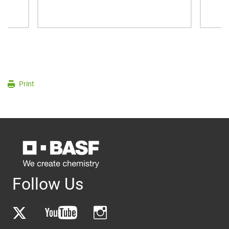
Print
Follow Us