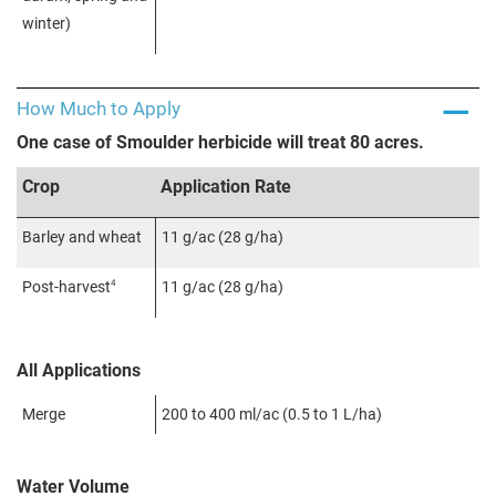
winter)
How Much to Apply
One case of Smoulder herbicide will treat 80 acres.
Crop
Application Rate
Barley and wheat
11 g/ac (28 g/ha)
4
Post-harvest
11 g/ac (28 g/ha)
All Applications
Merge
200 to 400 ml/ac (0.5 to 1 L/ha)
Water Volume