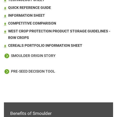
QUICK REFERENCE GUIDE
INFORMATION SHEET
COMPETITIVE COMPARISON
WEST CROP PROTECTION PRODUCT STORAGE GUIDELINES -
ROW CROPS
CEREALS PORTFOLIO INFORMATION SHEET
SMOULDER ORIGIN STORY
PRE-SEED DECISION TOOL
Benefits of Smoulder