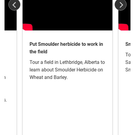
r
Put Smoulder herbicide to work in
Smou
the field
Tour
Tour a field in Lethbridge, Alberta to
Sask
s –
learn about Smoulder Herbicide on
Smou
ich
Wheat and Barley.
nes.