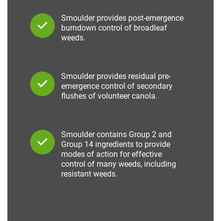
Smoulder provides post-emergence
burndown control of broadleaf
weeds.
Smoulder provides residual pre-
emergence control of secondary
flushes of volunteer canola.
Smoulder contains Group 2 and
Group 14 ingredients to provide
modes of action for effective
control of many weeds, including
resistant weeds.