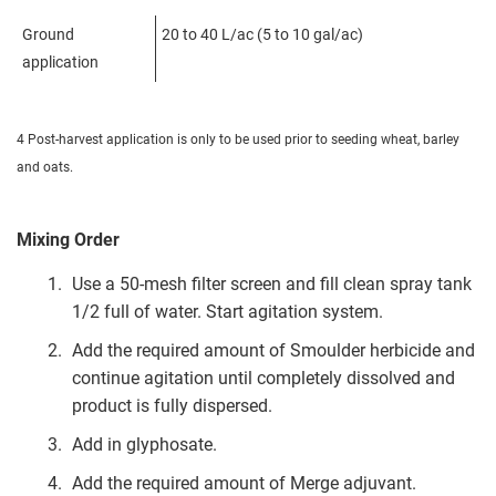
Ground
20 to 40 L/ac (5 to 10 gal/ac)
application
4 Post-harvest application is only to be used prior to seeding wheat, barley
and oats.
Mixing Order
Use a 50-mesh filter screen and fill clean spray tank
1/2 full of water. Start agitation system.
Add the required amount of Smoulder herbicide and
continue agitation until completely dissolved and
product is fully dispersed.
Add in glyphosate.
Add the required amount of Merge adjuvant.