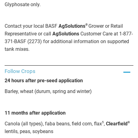
Glyphosate only.
®
Contact your local BASF
AgSolutions
Grower or Retail
Representative or call
AgSolutions
Customer Care at 1-877-
371-BASF (2273) for additional information on supported
tank mixes.
Follow Crops
24 hours after pre-seed application
Barley, wheat (durum, spring and winter)
11 months after application
5
®
Canola (all types), faba beans, field corn, flax
,
Clearfield
lentils, peas, soybeans