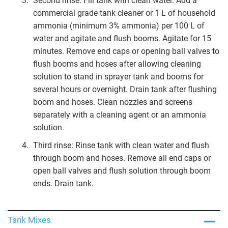
Second rinse: Fill tank with clean water. Add a
commercial grade tank cleaner or 1 L of household
ammonia (minimum 3% ammonia) per 100 L of
water and agitate and flush booms. Agitate for 15
minutes. Remove end caps or opening ball valves to
flush booms and hoses after allowing cleaning
solution to stand in sprayer tank and booms for
several hours or overnight. Drain tank after flushing
boom and hoses. Clean nozzles and screens
separately with a cleaning agent or an ammonia
solution.
Third rinse: Rinse tank with clean water and flush
through boom and hoses. Remove all end caps or
open ball valves and flush solution through boom
ends. Drain tank.
Tank Mixes