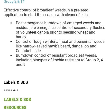
Group 2 & 14
Effective control of broadleaf weeds in a pre-seed
application to start the season with cleaner fields.
Post-emergence burndown of emerged weeds and
residual pre-emergence control of secondary flushes
of volunteer canola prior to seeding wheat and
barley
Control of tough winter annual and perennial weeds
like narrow-leaved hawk’s beard, dandelion and
Canada thistle
Burndown control of resistant broadleaf weeds,
including biotypes of kochia resistant to Group 2, 4
and 9
Labels & SDS
9 AVAILABLE
LABELS & SDS
RESOURCES